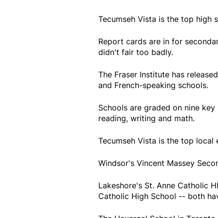
Tecumseh Vista is the top high 
Report cards are in for seconda
didn't fair too badly.
The Fraser Institute has released
and French-speaking schools.
Schools are graded on nine key 
reading, writing and math.
Tecumseh Vista is the top local 
Windsor's Vincent Massey Second
Lakeshore's St. Anne Catholic H
Catholic High School -- both hav