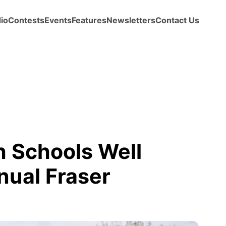
io
Contests
Events
Features
Newsletters
Contact Us
 Schools Well
nual Fraser