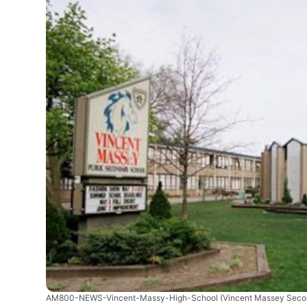
AM800-NEWS-Vincent-Massy-High-School
(Vincent Massey Secon