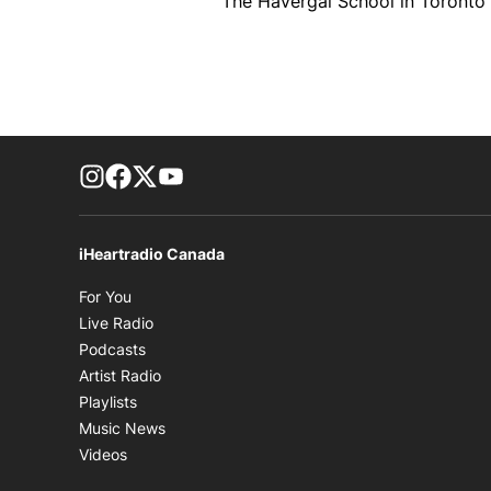
The Havergal School in Toronto si
footer-block.instagram-link
Facebook page
Twitter feed
footer-block.youtube-link
iHeartradio Canada
Opens in new window
For You
Opens in new window
Live Radio
Opens in new window
Podcasts
Opens in new window
Artist Radio
Opens in new window
Playlists
Opens in new window
Music News
Opens in new window
Videos