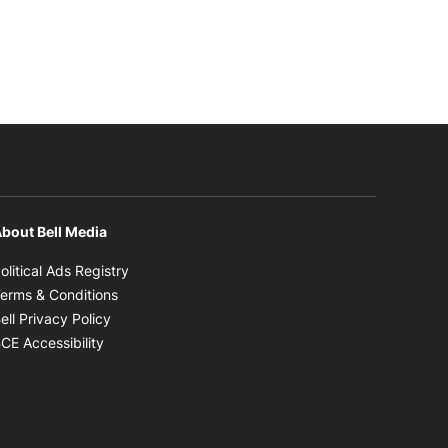
bout Bell Media
Opens in new window
olitical Ads Registry
Opens in new window
erms & Conditions
Opens in new window
ell Privacy Policy
Opens in new window
CE Accessibility