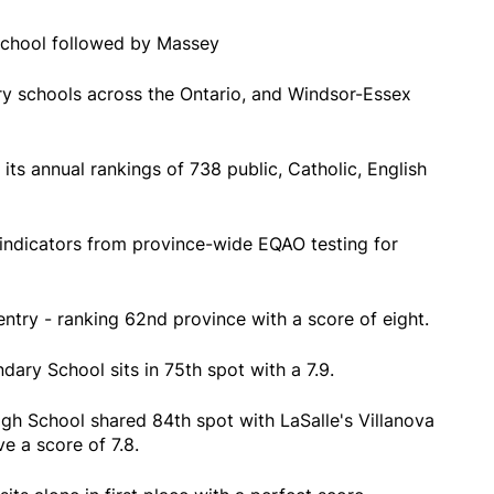
school followed by Massey
ry schools across the Ontario, and Windsor-Essex
 its annual rankings of 738 public, Catholic, English
indicators from province-wide EQAO testing for
entry - ranking 62nd province with a score of eight.
ary School sits in 75th spot with a 7.9.
Igh School shared 84th spot with LaSalle's Villanova
e a score of 7.8.