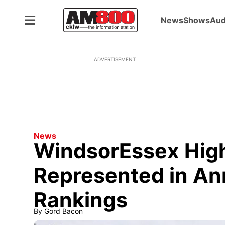
News
Shows
Aud
ADVERTISEMENT
News
WindsorEssex High
Represented in An
Rankings
By
Gord Bacon