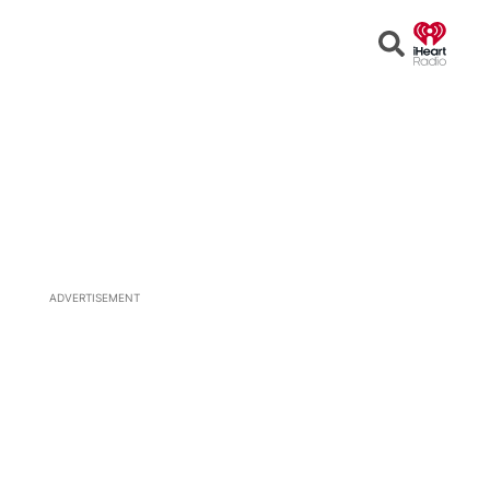
Open
Search
ADVERTISEMENT