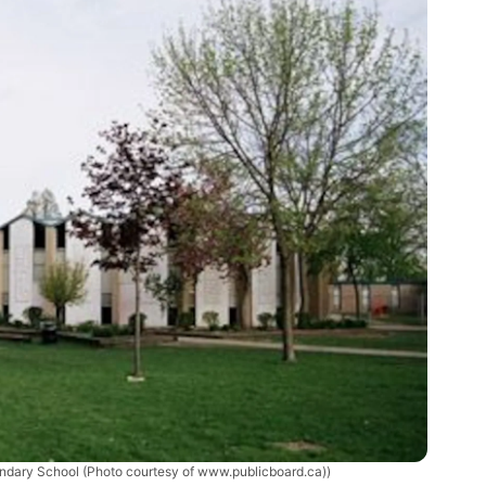
dary School (Photo courtesy of www.publicboard.ca))