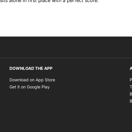
ts alone in first place with a perfect score.
DOWNLOAD THE APP
A
Opens in new window
Download on App Store
P
Opens in new window
Get it on Google Play
T
B
B