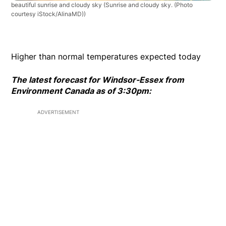
beautiful sunrise and cloudy sky
(Sunrise and cloudy sky. (Photo
courtesy iStock/AlinaMD))
Higher than normal temperatures expected today
The latest forecast for Windsor-Essex from
Environment Canada as of 3:30pm:
ADVERTISEMENT