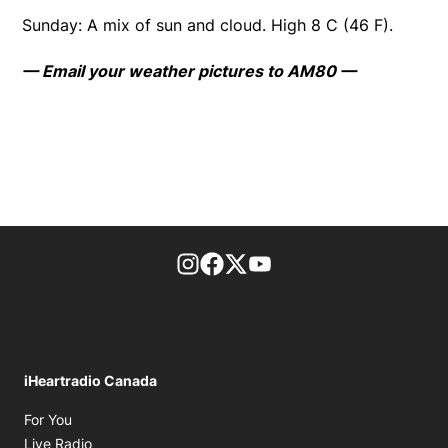
Sunday: A mix of sun and cloud. High 8 C (46 F).
— Email your weather pictures to AM80 —
footer-block.instagram-link
Facebook page
Twitter feed
footer-block.youtube-l
iHeartradio Canada
Opens in new window
For You
Opens in new window
Live Radio