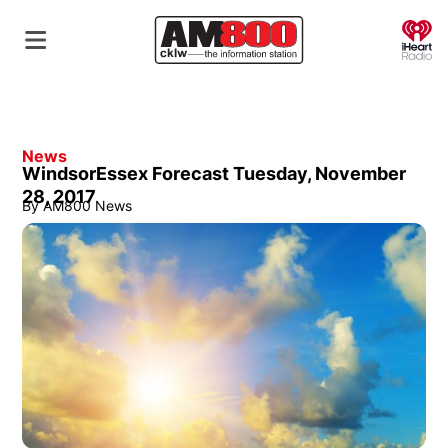
O
News
WindsorEssex Forecast Tuesday, November
28, 2017
By
AM800 News