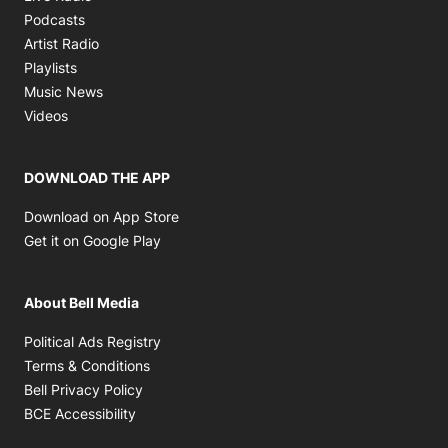
Opens in new window
Podcasts
Opens in new window
Artist Radio
Opens in new window
Playlists
Opens in new window
Music News
Opens in new window
Videos
DOWNLOAD THE APP
Opens in new window
Download on App Store
Opens in new window
Get it on Google Play
About Bell Media
Opens in new window
Political Ads Registry
Opens in new window
Terms & Conditions
Opens in new window
Bell Privacy Policy
Opens in new window
BCE Accessibility