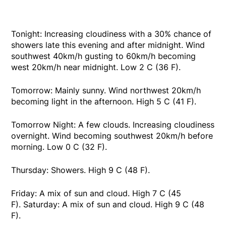
Tonight: Increasing cloudiness with a 30% chance of
showers late this evening and after midnight. Wind
southwest 40km/h gusting to 60km/h becoming
west 20km/h near midnight. Low 2 C (36 F).
Tomorrow: Mainly sunny. Wind northwest 20km/h
becoming light in the afternoon. High 5 C (41 F).
Tomorrow Night: A few clouds. Increasing cloudiness
overnight. Wind becoming southwest 20km/h before
morning. Low 0 C (32 F).
Thursday: Showers. High 9 C (48 F).
Friday: A mix of sun and cloud. High 7 C (45
F). Saturday: A mix of sun and cloud. High 9 C (48
F).