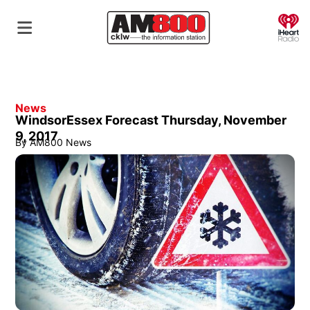
O
News
WindsorEssex Forecast Thursday, November
9, 2017
By
AM800 News