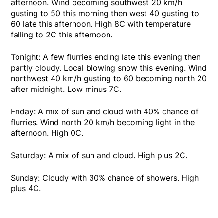
afternoon. Wind becoming southwest 20 km/h
gusting to 50 this morning then west 40 gusting to
60 late this afternoon. High 8C with temperature
falling to 2C this afternoon.
Tonight: A few flurries ending late this evening then
partly cloudy. Local blowing snow this evening. Wind
northwest 40 km/h gusting to 60 becoming north 20
after midnight. Low minus 7C.
Friday: A mix of sun and cloud with 40% chance of
flurries. Wind north 20 km/h becoming light in the
afternoon. High 0C.
Saturday: A mix of sun and cloud. High plus 2C.
Sunday: Cloudy with 30% chance of showers. High
plus 4C.