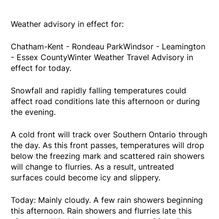
Weather advisory in effect for:
Chatham-Kent - Rondeau ParkWindsor - Leamington
- Essex CountyWinter Weather Travel Advisory in
effect for today.
Snowfall and rapidly falling temperatures could
affect road conditions late this afternoon or during
the evening.
A cold front will track over Southern Ontario through
the day. As this front passes, temperatures will drop
below the freezing mark and scattered rain showers
will change to flurries. As a result, untreated
surfaces could become icy and slippery.
Today: Mainly cloudy. A few rain showers beginning
this afternoon. Rain showers and flurries late this