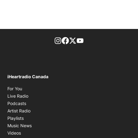
footer-block.instagram-link
Facebook page
Twitter feed
footer-block.youtube-l
iHeartradio Canada
Opens in new window
For You
Opens in new window
Live Radio
Opens in new window
Podcasts
Opens in new window
Artist Radio
Opens in new window
Playlists
Opens in new window
Music News
Opens in new window
Videos