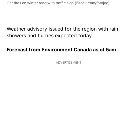
Car tires on winter road with traffic sign
(iStock.com/fotojog)
Weather advisory issued for the region with rain
showers and flurries expected today
Forecast from Environment Canada as of 5am
ADVERTISEMENT