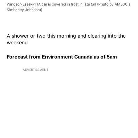
Windsor-Essex-1
(A car is covered in frost in late fall (Photo by AM800's
Kimberley Johnson))
A shower or two this morning and clearing into the
weekend
Forecast from Environment Canada as of 5am
ADVERTISEMENT