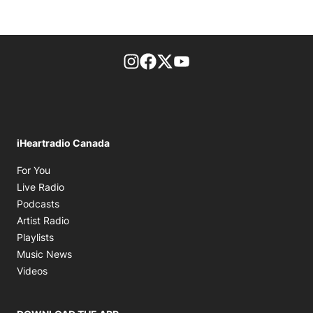
footer-block.instagram-link
Facebook page
Twitter feed
footer-block.youtube-l
iHeartradio Canada
Opens in new window
For You
Opens in new window
Live Radio
Opens in new window
Podcasts
Opens in new window
Artist Radio
Opens in new window
Playlists
Opens in new window
Music News
Opens in new window
Videos