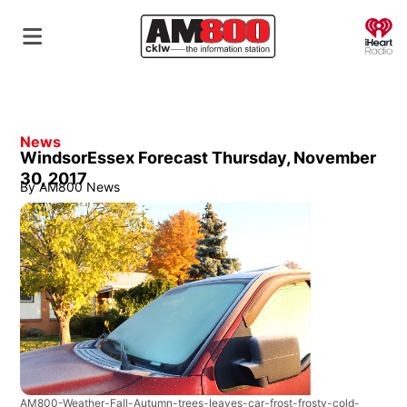
O
News
WindsorEssex Forecast Thursday, November
30, 2017
By
AM800 News
AM800-Weather-Fall-Autumn-trees-leaves-car-frost-frosty-cold-