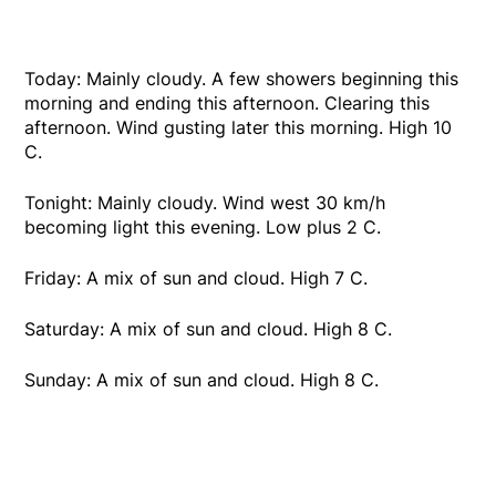
Today: Mainly cloudy. A few showers beginning this
morning and ending this afternoon. Clearing this
afternoon. Wind gusting later this morning. High 10
C.
Tonight: Mainly cloudy. Wind west 30 km/h
becoming light this evening. Low plus 2 C.
Friday: A mix of sun and cloud. High 7 C.
Saturday: A mix of sun and cloud. High 8 C.
Sunday: A mix of sun and cloud. High 8 C.