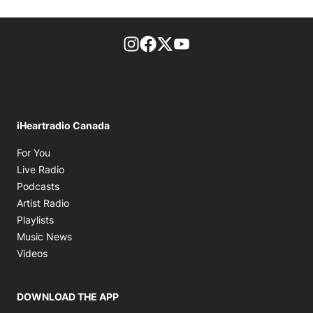
footer-block.instagram-link
Facebook page
Twitter feed
footer-block.youtube-l
iHeartradio Canada
Opens in new window
For You
Opens in new window
Live Radio
Opens in new window
Podcasts
Opens in new window
Artist Radio
Opens in new window
Playlists
Opens in new window
Music News
Opens in new window
Videos
DOWNLOAD THE APP