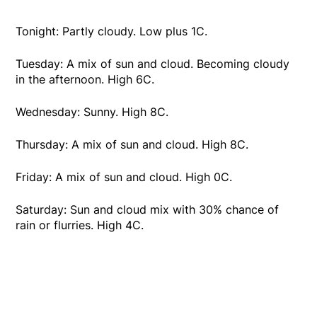
Tonight: Partly cloudy. Low plus 1C.
Tuesday: A mix of sun and cloud. Becoming cloudy
in the afternoon. High 6C.
Wednesday: Sunny. High 8C.
Thursday: A mix of sun and cloud. High 8C.
Friday: A mix of sun and cloud. High 0C.
Saturday: Sun and cloud mix with 30% chance of
rain or flurries. High 4C.