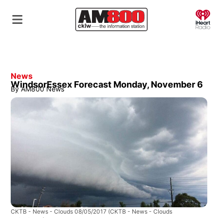
O
News
WindsorEssex Forecast Monday, November 6
By
AM800 News
CKTB - News - Clouds 08/05/2017
(CKTB - News - Clouds