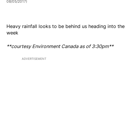
08/05/2017)
Heavy rainfall looks to be behind us heading into the
week
**courtesy Environment Canada as of 3:30pm**
ADVERTISEMENT