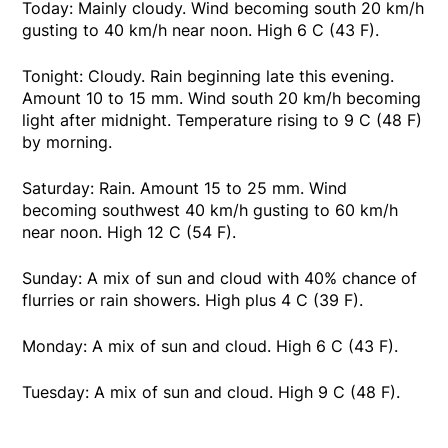
Today: Mainly cloudy. Wind becoming south 20 km/h
gusting to 40 km/h near noon. High 6 C (43 F).
Tonight: Cloudy. Rain beginning late this evening.
Amount 10 to 15 mm. Wind south 20 km/h becoming
light after midnight. Temperature rising to 9 C (48 F)
by morning.
Saturday: Rain. Amount 15 to 25 mm. Wind
becoming southwest 40 km/h gusting to 60 km/h
near noon. High 12 C (54 F).
Sunday: A mix of sun and cloud with 40% chance of
flurries or rain showers. High plus 4 C (39 F).
Monday: A mix of sun and cloud. High 6 C (43 F).
Tuesday: A mix of sun and cloud. High 9 C (48 F).