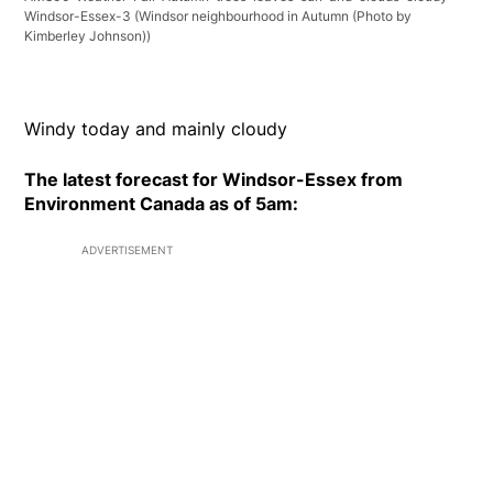
Windsor-Essex-3
(Windsor neighbourhood in Autumn (Photo by
Kimberley Johnson))
Windy today and mainly cloudy
The latest forecast for Windsor-Essex from
Environment Canada as of 5am:
ADVERTISEMENT