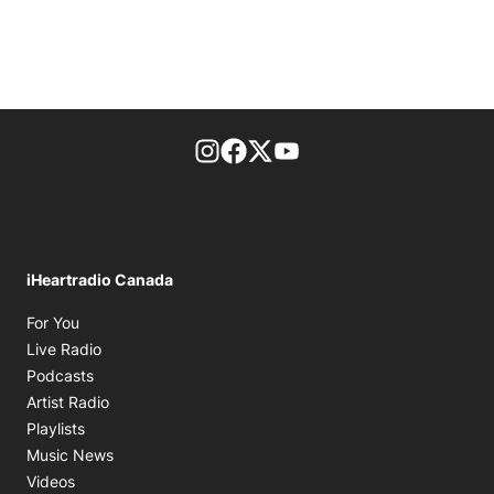
footer-block.instagram-link
Facebook page
Twitter feed
footer-block.youtube-l
iHeartradio Canada
Opens in new window
For You
Opens in new window
Live Radio
Opens in new window
Podcasts
Opens in new window
Artist Radio
Opens in new window
Playlists
Opens in new window
Music News
Opens in new window
Videos