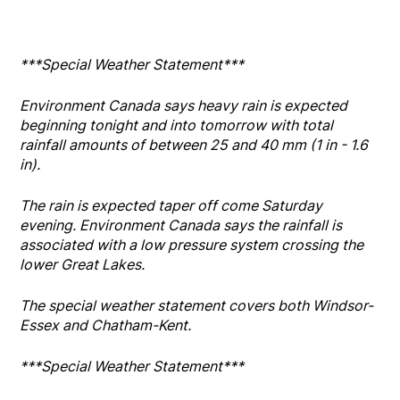
***Special Weather Statement***
Environment Canada says heavy rain is expected
beginning tonight and into tomorrow with total
rainfall amounts of between 25 and 40 mm (1 in - 1.6
in).
The rain is expected taper off come Saturday
evening. Environment Canada says the rainfall is
associated with a low pressure system crossing the
lower Great Lakes.
The special weather statement covers both Windsor-
Essex and Chatham-Kent.
***Special Weather Statement***