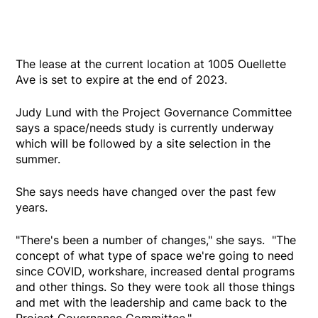
The lease at the current location at 1005 Ouellette
Ave is set to expire at the end of 2023.
Judy Lund with the Project Governance Committee
says a space/needs study is currently underway
which will be followed by a site selection in the
summer.
She says needs have changed over the past few
years.
"There's been a number of changes," she says. "The
concept of what type of space we're going to need
since COVID, workshare, increased dental programs
and other things. So they were took all those things
and met with the leadership and came back to the
Project Governance Committee."