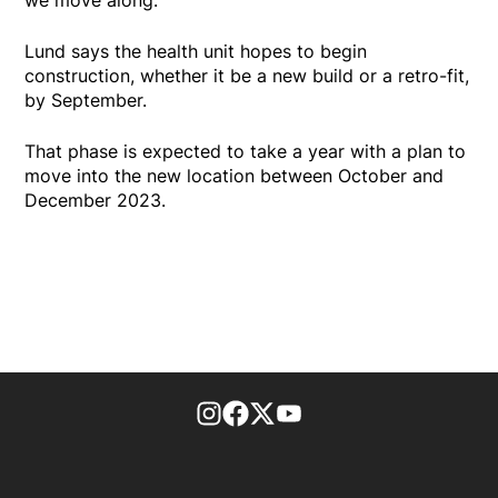
Lund says the health unit hopes to begin
construction, whether it be a new build or a retro-fit,
by September.
That phase is expected to take a year with a plan to
move into the new location between October and
December 2023.
footer-block.instagram-link
Facebook page
Twitter feed
footer-block.youtube-l