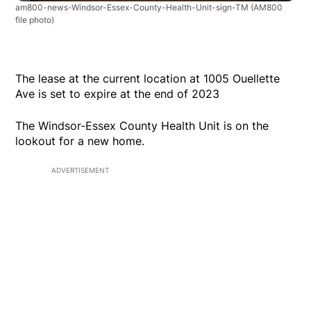
am800-news-Windsor-Essex-County-Health-Unit-sign-TM
(AM800
file photo)
The lease at the current location at 1005 Ouellette
Ave is set to expire at the end of 2023
The Windsor-Essex County Health Unit is on the
lookout for a new home.
ADVERTISEMENT