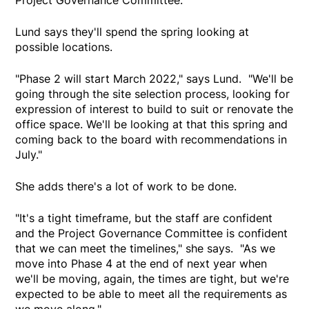
Lund says they'll spend the spring looking at
possible locations.
"Phase 2 will start March 2022," says Lund. "We'll be
going through the site selection process, looking for
expression of interest to build to suit or renovate the
office space. We'll be looking at that this spring and
coming back to the board with recommendations in
July."
She adds there's a lot of work to be done.
"It's a tight timeframe, but the staff are confident
and the Project Governance Committee is confident
that we can meet the timelines," she says. "As we
move into Phase 4 at the end of next year when
we'll be moving, again, the times are tight, but we're
expected to be able to meet all the requirements as
we move along."