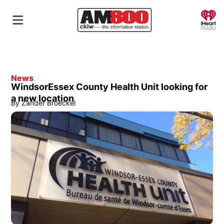
O
News
WindsorEssex County Health Unit looking for
a new location
By
Zander Broeckel