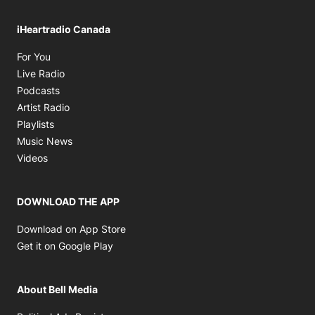
iHeartradio Canada
Opens in new window
For You
Opens in new window
Live Radio
Opens in new window
Podcasts
Opens in new window
Artist Radio
Opens in new window
Playlists
Opens in new window
Music News
Opens in new window
Videos
DOWNLOAD THE APP
Opens in new window
Download on App Store
Opens in new window
Get it on Google Play
About Bell Media
Opens in new window