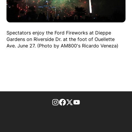
Spectators enjoy the Ford Fireworks at Dieppe
Gardens on Riverside Dr. at the foot of Ouellette
Ave. June 27. (Photo by AM800's Ricardo Veneza)
footer-block.instagram-link
Facebook page
Twitter feed
footer-block.youtube-l