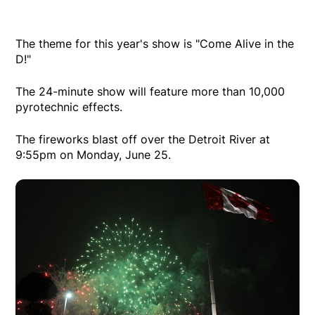
The theme for this year's show is "Come Alive in the
D!"
The 24-minute show will feature more than 10,000
pyrotechnic effects.
The fireworks blast off over the Detroit River at
9:55pm on Monday, June 25.