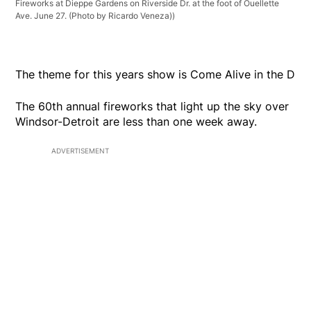
Fireworks at Dieppe Gardens on Riverside Dr. at the foot of Ouellette
Ave. June 27. (Photo by Ricardo Veneza))
The theme for this years show is Come Alive in the D
The 60th annual fireworks that light up the sky over
Windsor-Detroit are less than one week away.
ADVERTISEMENT