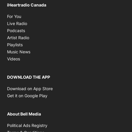
iHeartradio Canada
Opens in new window
For You
Opens in new window
Live Radio
Opens in new window
Podcasts
Opens in new window
Artist Radio
Opens in new window
Playlists
Opens in new window
Music News
Opens in new window
Videos
DOWNLOAD THE APP
Opens in new window
Download on App Store
Opens in new window
Get it on Google Play
About Bell Media
Opens in new window
Political Ads Registry
Opens in new window