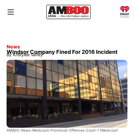
O
News
Windsor Company Fined For 2016 Incident
By
Kristylee Varley
AM800-News-Westcourt-Provincial-Offences-Court-1
(Westcourt