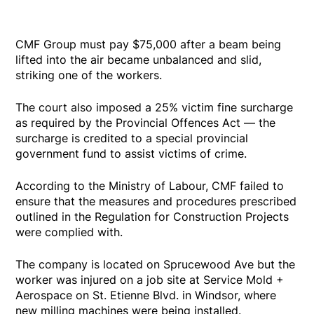
CMF Group must pay $75,000 after a beam being
lifted into the air became unbalanced and slid,
striking one of the workers.
The court also imposed a 25% victim fine surcharge
as required by the Provincial Offences Act — the
surcharge is credited to a special provincial
government fund to assist victims of crime.
According to the Ministry of Labour, CMF failed to
ensure that the measures and procedures prescribed
outlined in the Regulation for Construction Projects
were complied with.
The company is located on Sprucewood Ave but the
worker was injured on a job site at Service Mold +
Aerospace on St. Etienne Blvd. in Windsor, where
new milling machines were being installed.