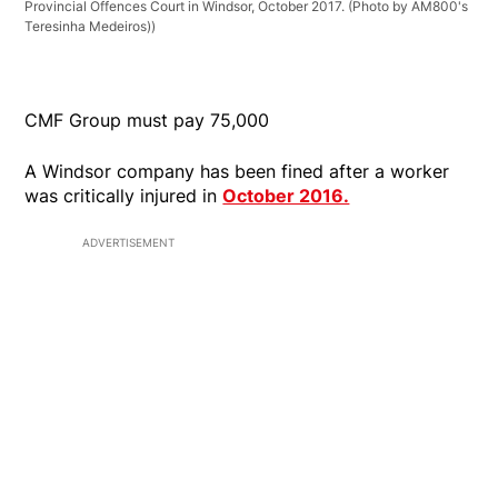
Provincial Offences Court in Windsor, October 2017. (Photo by AM800's
Teresinha Medeiros))
CMF Group must pay 75,000
A Windsor company has been fined after a worker
was critically injured in
October 2016.
ADVERTISEMENT