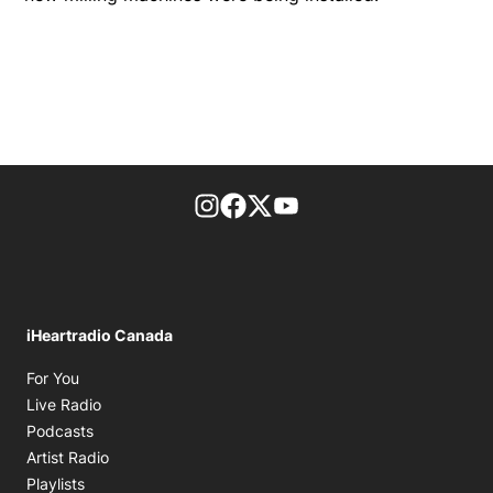
footer-block.instagram-link
Facebook page
Twitter feed
footer-block.youtube-l
iHeartradio Canada
Opens in new window
For You
Opens in new window
Live Radio
Opens in new window
Podcasts
Opens in new window
Artist Radio
Opens in new window
Playlists