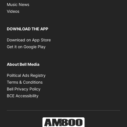
Opens in new window
Music News
Opens in new window
Videos
DOWNLOAD THE APP
Opens in new window
Download on App Store
Opens in new window
Get it on Google Play
About Bell Media
Opens in new window
Political Ads Registry
Opens in new window
Terms & Conditions
Opens in new window
Bell Privacy Policy
Opens in new window
BCE Accessibility