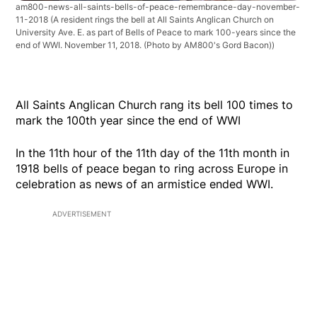
am800-news-all-saints-bells-of-peace-remembrance-day-november-
11-2018
(A resident rings the bell at All Saints Anglican Church on
University Ave. E. as part of Bells of Peace to mark 100-years since the
end of WWI. November 11, 2018. (Photo by AM800's Gord Bacon))
All Saints Anglican Church rang its bell 100 times to
mark the 100th year since the end of WWI
In the 11th hour of the 11th day of the 11th month in
1918 bells of peace began to ring across Europe in
celebration as news of an armistice ended WWI.
ADVERTISEMENT