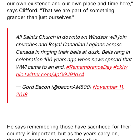
our own existence and our own place and time here,"
says Clifford. "That we are part of something
grander than just ourselves."
All Saints Church in downtown Windsor will join
churches and Royal Canadian Legions across
Canada in ringing their bells at dusk. Bells rang in
celebration 100 years ago when news spread that
WWI came to an end.
#RemembranceDay
#cklw
pic.twitter.com/4pOGJ91dx4
— Gord Bacon (@baconAM800)
November 11,
2018
He says remembering those have sacrificed for their
country is important, but as the years carry on,