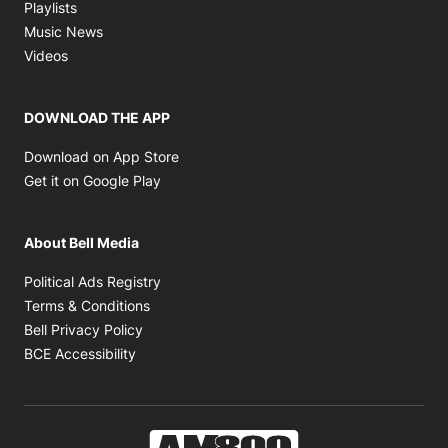
Opens in new window
Playlists
Opens in new window
Music News
Opens in new window
Videos
DOWNLOAD THE APP
Opens in new window
Download on App Store
Opens in new window
Get it on Google Play
About Bell Media
Opens in new window
Political Ads Registry
Opens in new window
Terms & Conditions
Opens in new window
Bell Privacy Policy
Opens in new window
BCE Accessibility