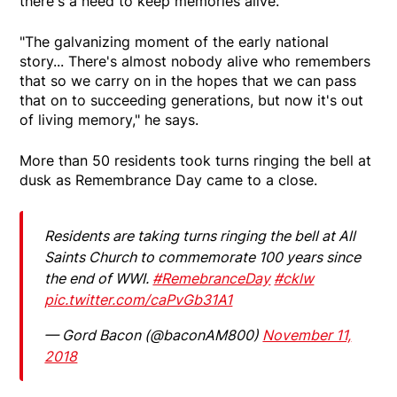
there's a need to keep memories alive.
"The galvanizing moment of the early national
story... There's almost nobody alive who remembers
that so we carry on in the hopes that we can pass
that on to succeeding generations, but now it's out
of living memory," he says.
More than 50 residents took turns ringing the bell at
dusk as Remembrance Day came to a close.
Residents are taking turns ringing the bell at All
Saints Church to commemorate 100 years since
the end of WWI.
#RemebranceDay
#cklw
pic.twitter.com/caPvGb31A1
— Gord Bacon (@baconAM800)
November 11,
2018