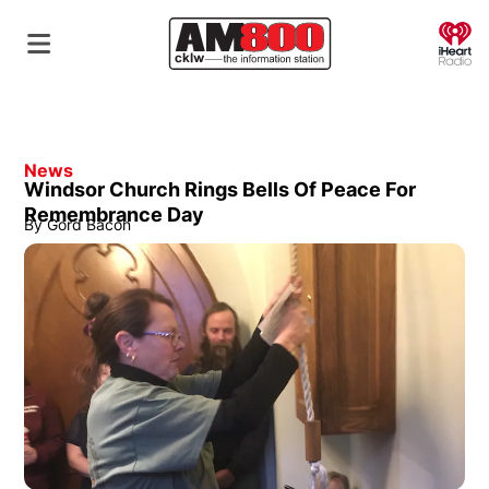
O
News
Windsor Church Rings Bells Of Peace For
Remembrance Day
By
Gord Bacon