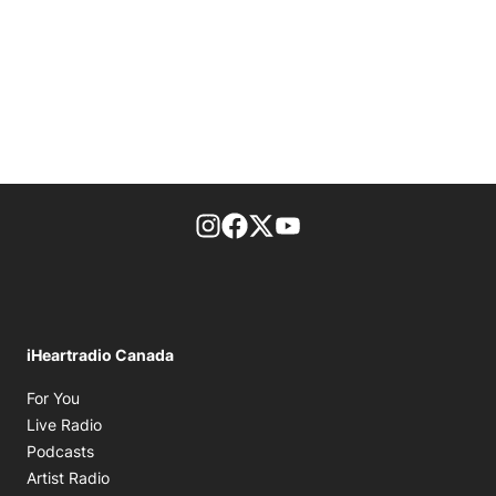
footer-block.instagram-link
Facebook page
Twitter feed
footer-block.youtube-l
iHeartradio Canada
Opens in new window
For You
Opens in new window
Live Radio
Opens in new window
Podcasts
Opens in new window
Artist Radio