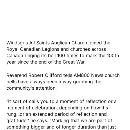
Windsor's All Saints Anglican Church joined the
Royal Canadian Legions and churches across
Canada ringing its bell 100 times to mark the 100th
year since the end of the Great War.
Reverend Robert Clifford tells AM800 News church
bells have always been a way grabbing the
community's attention.
"It sort of calls you to a moment of reflection or a
moment of celebration, depending on how it's
rung...or an extended period of reflection and
gratitude," he says. "Marking that we are part of
something bigger and of longer duration than just