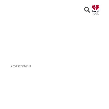
Open
Search
ADVERTISEMENT