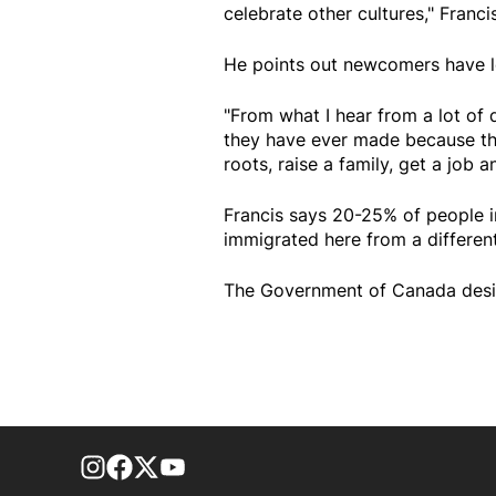
celebrate other cultures," Franci
He points out newcomers have l
"From what I hear from a lot of d
they have ever made because thi
roots, raise a family, get a job
Francis says 20-25% of people i
immigrated here from a different
The Government of Canada desig
footer-block.instagram-link
Facebook page
Twitter feed
footer-block.youtube-link