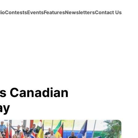
io
Contests
Events
Features
Newsletters
Contact Us
s Canadian
ay