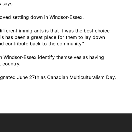
s says.
oved settling down in Windsor-Essex.
ifferent immigrants is that it was the best choice
s has been a great place for them to lay down
 and contribute back to the community."
n Windsor-Essex identify themselves as having
 country.
nated June 27th as Canadian Multiculturalism Day.