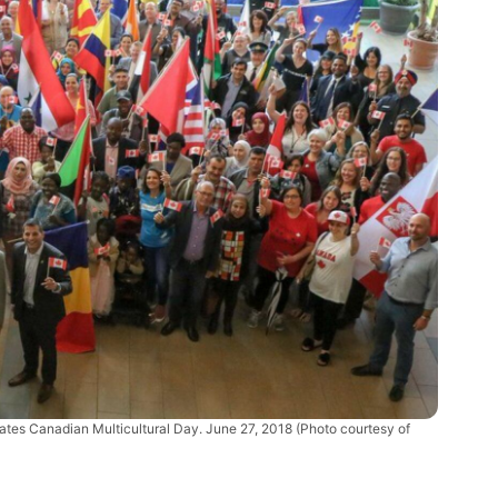
ates Canadian Multicultural Day. June 27, 2018 (Photo courtesy of