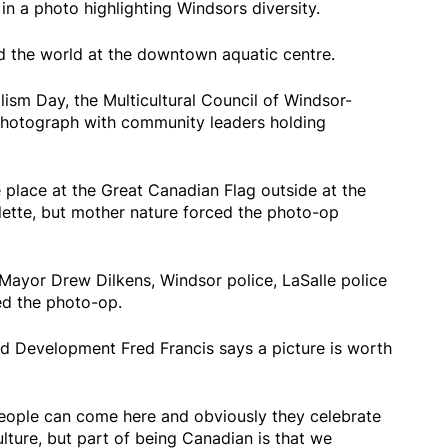
n a photo highlighting Windsors diversity.
nd the world at the downtown aquatic centre.
lism Day, the Multicultural Council of Windsor-
hotograph with community leaders holding
e place at the Great Canadian Flag outside at the
lette, but mother nature forced the photo-op
Mayor Drew Dilkens, Windsor police, LaSalle police
ed the photo-op.
d Development Fred Francis says a picture is worth
eople can come here and obviously they celebrate
ture, but part of being Canadian is that we