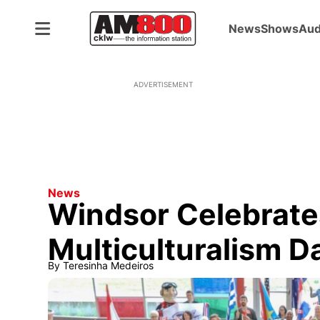
News
Shows
Aud
ADVERTISEMENT
News
Windsor Celebrate
Multiculturalism D
By
Teresinha Medeiros