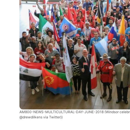
AM800-NEWS-MULTICULTURAL-DAY-JUNE-2018
(Windsor celebr
@drewdilkens via Twitter))