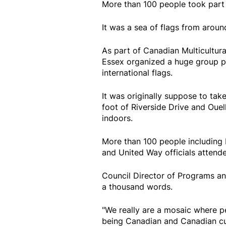
More than 100 people took part i
It was a sea of flags from arou
As part of Canadian Multicultura
Essex organized a huge group p
international flags.
It was originally suppose to tak
foot of Riverside Drive and Ouel
indoors.
More than 100 people including 
and United Way officials attend
Council Director of Programs an
a thousand words.
"We really are a mosaic where p
being Canadian and Canadian cul