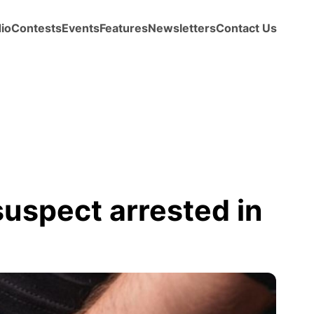
io
Contests
Events
Features
Newsletters
Contact Us
suspect arrested in