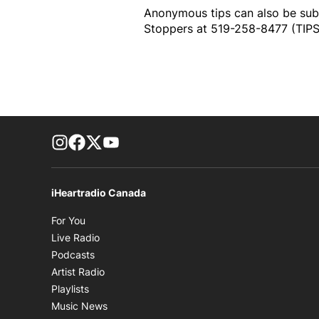
Anonymous tips can also be su
Stoppers at 519-258-8477 (TIPS)
footer-block.instagram-link
Facebook page
Twitter feed
footer-block.youtube-link
iHeartradio Canada
Opens in new window
For You
Opens in new window
Live Radio
Opens in new window
Podcasts
Opens in new window
Artist Radio
Opens in new window
Playlists
Opens in new window
Music News