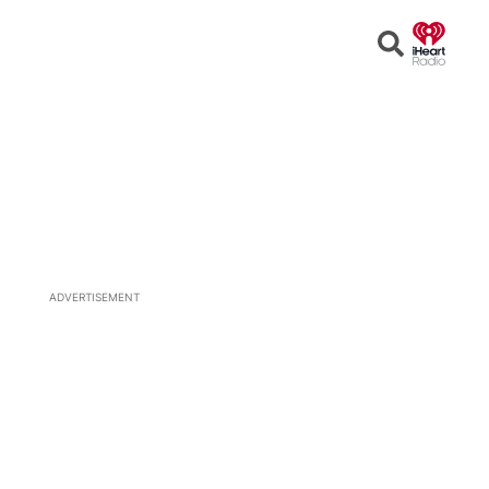
Open
Search
ADVERTISEMENT