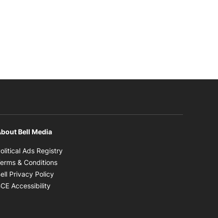
bout Bell Media
Opens in new window
olitical Ads Registry
Opens in new window
erms & Conditions
Opens in new window
ell Privacy Policy
Opens in new window
CE Accessibility