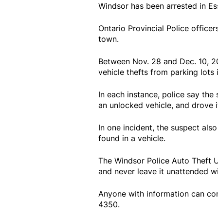
Windsor has been arrested in Es
Ontario Provincial Police officer
town.
Between Nov. 28 and Dec. 10, 20
vehicle thefts from parking lots i
In each instance, police say the
an unlocked vehicle, and drove i
In one incident, the suspect also
found in a vehicle.
The Windsor Police Auto Theft Un
and never leave it unattended wi
Anyone with information can con
4350.