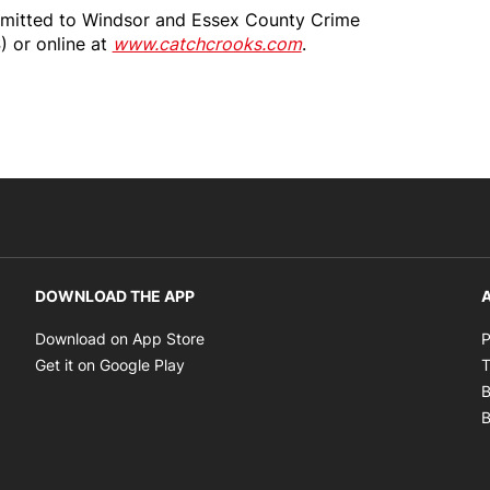
bmitted to Windsor and Essex County Crime
 or online at
www.catchcrooks.com
.
DOWNLOAD THE APP
A
Opens in new window
Download on App Store
P
Opens in new window
Get it on Google Play
T
B
B