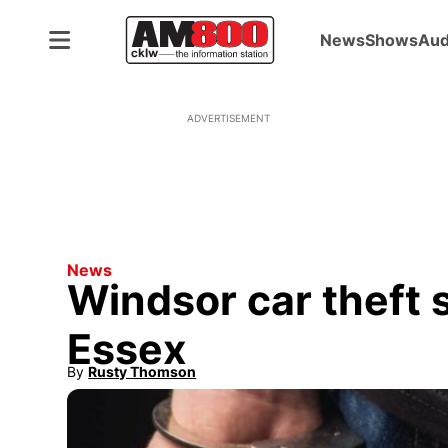
News
Shows
Aud
ADVERTISEMENT
News
Windsor car theft 
Essex
By
Rusty Thomson
Opens in new window