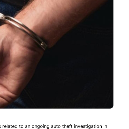
related to an ongoing auto theft investigation in