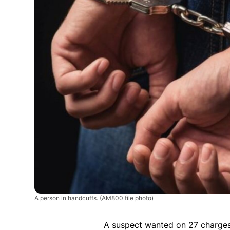
A person in handcuffs.
(AM800 file photo)
A suspect wanted on 27 charges 