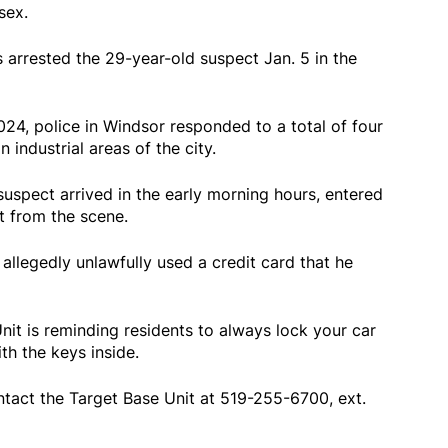
sex.
s arrested the 29-year-old suspect Jan. 5 in the
24, police in Windsor responded to a total of four
n industrial areas of the city.
 suspect arrived in the early morning hours, entered
t from the scene.
 allegedly unlawfully used a credit card that he
it is reminding residents to always lock your car
th the keys inside.
tact the Target Base Unit at 519-255-6700, ext.