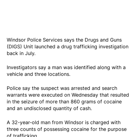
Windsor Police Services says the Drugs and Guns
(DIGS) Unit launched a drug trafficking investigation
back in July.
Investigators say a man was identified along with a
vehicle and three locations.
Police say the suspect was arrested and search
warrants were executed on Wednesday that resulted
in the seizure of more than 860 grams of cocaine
and an undisclosed quantity of cash.
A 32-year-old man from Windsor is charged with
three counts of possessing cocaine for the purpose
of trafficking.