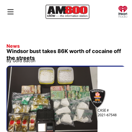
O
News
Windsor bust takes 86K worth of cocaine off
the streets
By
Gord Bacon