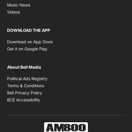
Opens in new window
Music News
Opens in new window
Videos
DOWNLOAD THE APP
Opens in new window
Download on App Store
Opens in new window
Get it on Google Play
About Bell Media
Opens in new window
Political Ads Registry
Opens in new window
Terms & Conditions
Opens in new window
Bell Privacy Policy
Opens in new window
BCE Accessibility