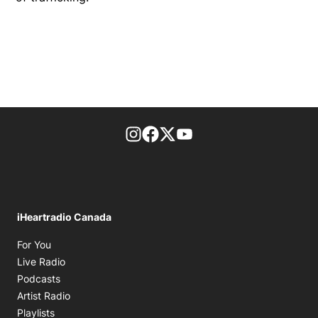
footer-block.instagram-link
Facebook page
Twitter feed
footer-block.youtube-l
iHeartradio Canada
Opens in new window
For You
Opens in new window
Live Radio
Opens in new window
Podcasts
Opens in new window
Artist Radio
Opens in new window
Playlists