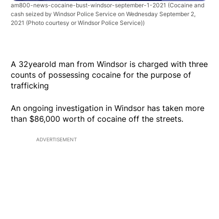
am800-news-cocaine-bust-windsor-september-1-2021
(Cocaine and
cash seized by Windsor Police Service on Wednesday September 2,
2021 (Photo courtesy or Windsor Police Service))
A 32yearold man from Windsor is charged with three
counts of possessing cocaine for the purpose of
trafficking
An ongoing investigation in Windsor has taken more
than $86,000 worth of cocaine off the streets.
ADVERTISEMENT