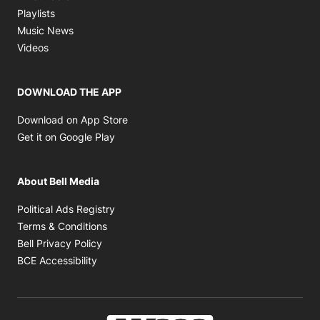
Opens in new window
Playlists
Opens in new window
Music News
Opens in new window
Videos
DOWNLOAD THE APP
Opens in new window
Download on App Store
Opens in new window
Get it on Google Play
About Bell Media
Opens in new window
Political Ads Registry
Opens in new window
Terms & Conditions
Opens in new window
Bell Privacy Policy
Opens in new window
BCE Accessibility