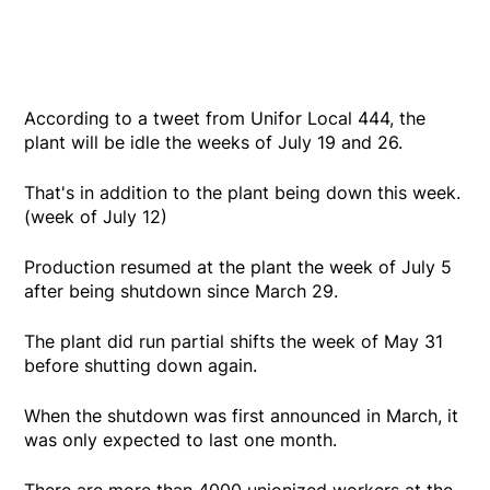
According to a tweet from Unifor Local 444, the
plant will be idle the weeks of July 19 and 26.
That's in addition to the plant being down this week.
(week of July 12)
Production resumed at the plant the week of July 5
after being shutdown since March 29.
The plant did run partial shifts the week of May 31
before shutting down again.
When the shutdown was first announced in March, it
was only expected to last one month.
There are more than 4000 unionized workers at the