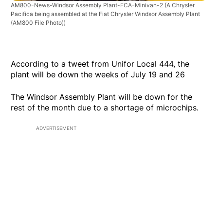
AM800-News-Windsor Assembly Plant-FCA-Minivan-2
(A Chrysler
Pacifica being assembled at the Fiat Chrysler Windsor Assembly Plant
(AM800 File Photo))
According to a tweet from Unifor Local 444, the
plant will be down the weeks of July 19 and 26
The Windsor Assembly Plant will be down for the
rest of the month due to a shortage of microchips.
ADVERTISEMENT