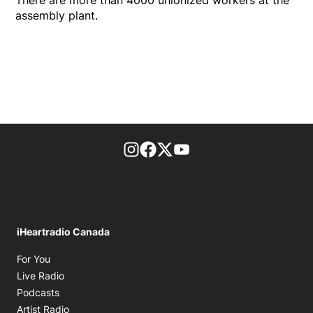
assembly plant.
footer-block.instagram-link
Facebook page
Twitter feed
footer-block.youtube-l
iHeartradio Canada
Opens in new window
For You
Opens in new window
Live Radio
Opens in new window
Podcasts
Opens in new window
Artist Radio