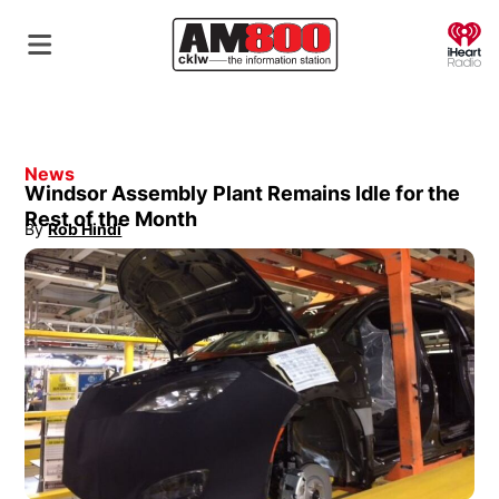
O
News
Windsor Assembly Plant Remains Idle for the
Rest of the Month
By
Rob Hindi
Opens in new window