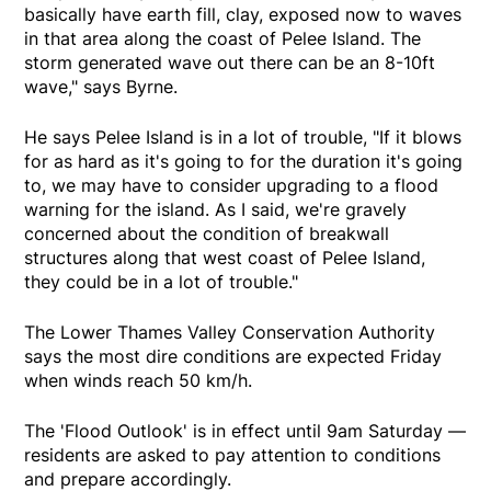
basically have earth fill, clay, exposed now to waves
in that area along the coast of Pelee Island. The
storm generated wave out there can be an 8-10ft
wave," says Byrne.
He says Pelee Island is in a lot of trouble, "If it blows
for as hard as it's going to for the duration it's going
to, we may have to consider upgrading to a flood
warning for the island. As I said, we're gravely
concerned about the condition of breakwall
structures along that west coast of Pelee Island,
they could be in a lot of trouble."
The Lower Thames Valley Conservation Authority
says the most dire conditions are expected Friday
when winds reach 50 km/h.
The 'Flood Outlook' is in effect until 9am Saturday —
residents are asked to pay attention to conditions
and prepare accordingly.