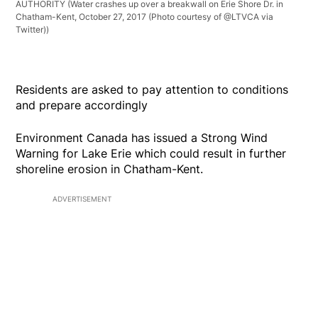
AUTHORITY
(Water crashes up over a breakwall on Erie Shore Dr. in
Chatham-Kent, October 27, 2017 (Photo courtesy of @LTVCA via
Twitter))
Residents are asked to pay attention to conditions
and prepare accordingly
Environment Canada has issued a Strong Wind
Warning for Lake Erie which could result in further
shoreline erosion in Chatham-Kent.
ADVERTISEMENT