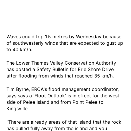
Waves could top 1.5 metres by Wednesday because
of southwesterly winds that are expected to gust up
to 40 km/h.
The Lower Thames Valley Conservation Authority
has posted a Safety Bulletin for Erie Shore Drive
after flooding from winds that reached 35 km/h.
Tim Byrne, ERCA's flood management coordinator,
says says a 'Floot Outlook' is in effect for the west
side of Pelee Island and from Point Pelee to
Kingsville.
"There are already areas of that island that the rock
has pulled fully away from the island and you