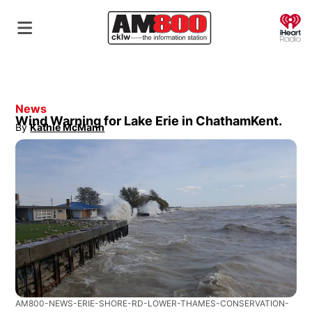
O
News
Wind Warning for Lake Erie in ChathamKent.
By
Kathie McMann
Opens in new window
AM800-NEWS-ERIE-SHORE-RD-LOWER-THAMES-CONSERVATION-