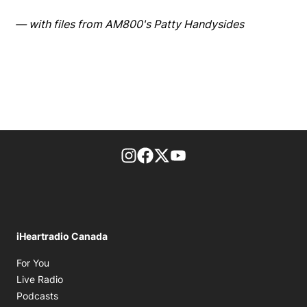
— with files from AM800's Patty Handysides
footer-block.instagram-link
Facebook page
Twitter feed
footer-block.youtube-l
iHeartradio Canada
Opens in new window
For You
Opens in new window
Live Radio
Opens in new window
Podcasts