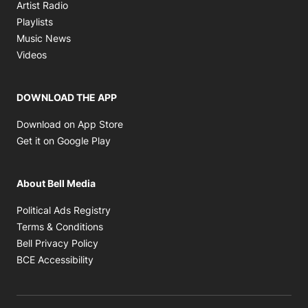
Opens in new window
Artist Radio
Opens in new window
Playlists
Opens in new window
Music News
Opens in new window
Videos
DOWNLOAD THE APP
Opens in new window
Download on App Store
Opens in new window
Get it on Google Play
About Bell Media
Opens in new window
Political Ads Registry
Opens in new window
Terms & Conditions
Opens in new window
Bell Privacy Policy
Opens in new window
BCE Accessibility