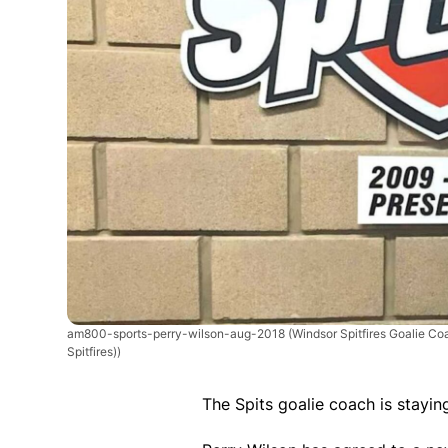
am800-sports-perry-wilson-aug-2018
(Windsor Spitfires Goalie Co
Spitfires))
The Spits goalie coach is stayin