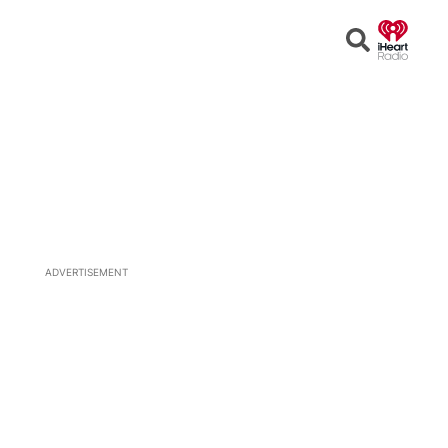
Open
Search
ADVERTISEMENT