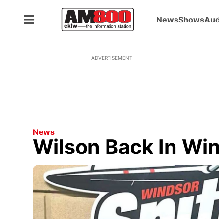
News
Shows
Aud
ADVERTISEMENT
News
Wilson Back In Wi