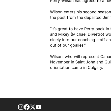
Perry Wilson has agreed to a ne
Wilson enters his second season 
the post from the departed Jimm
“It’s great to have Perry back i
and Mikey (Michael DiPietro) wor
nicely into our coaching staff 
out of our goalies.”
Wilson, who will represent Cana
November in Saint John and Quis
orientation camp in Calgary.
footer-block.instagram-link
Facebook page
Twitter feed
footer-block.youtube-link