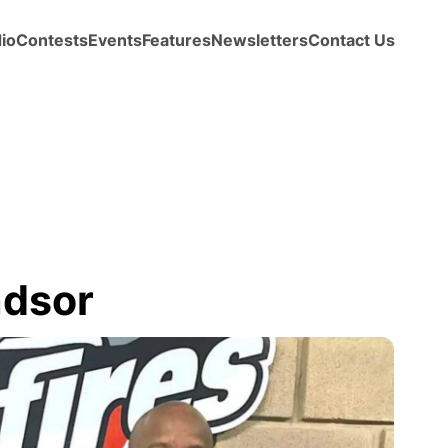
io
Contests
Events
Features
Newsletters
Contact Us
ndsor