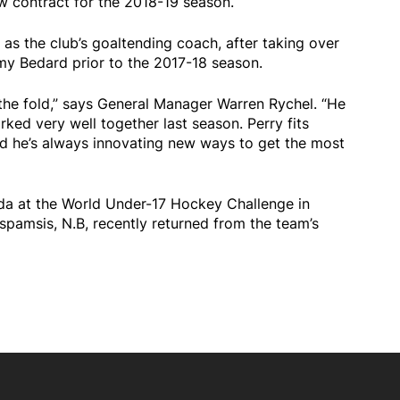
w contract for the 2018-19 season.
as the club’s goaltending coach, after taking over
y Bedard prior to the 2017-18 season.
n the fold,” says General Manager Warren Rychel. “He
ked very well together last season. Perry fits
and he’s always innovating new ways to get the most
da at the World Under-17 Hockey Challenge in
pamsis, N.B, recently returned from the team’s