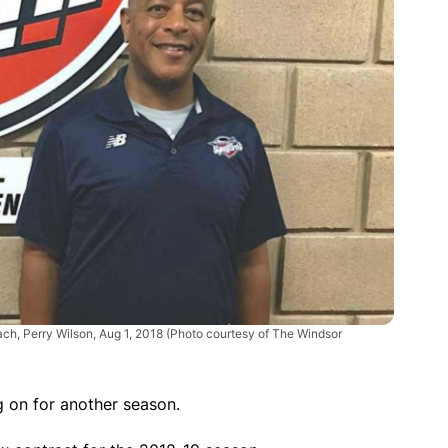
ach, Perry Wilson, Aug 1, 2018 (Photo courtesy of The Windsor
g on for another season.