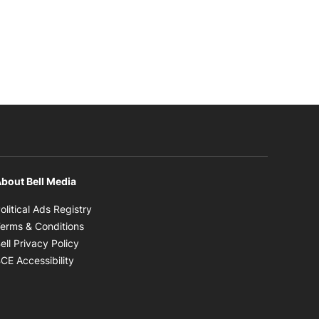
bout Bell Media
Opens in new window
olitical Ads Registry
Opens in new window
erms & Conditions
Opens in new window
ell Privacy Policy
Opens in new window
CE Accessibility