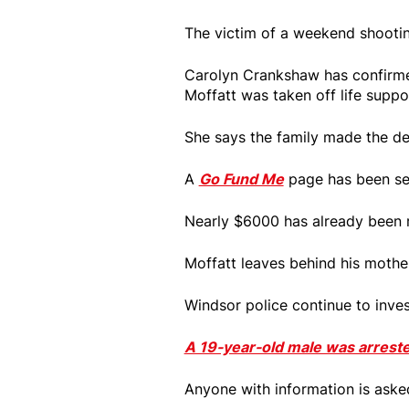
The victim of a weekend shooting
Carolyn Crankshaw has confirme
Moffatt was taken off life suppo
She says the family made the de
A
Go Fund Me
page has been set
Nearly $6000 has already been r
Moffatt leaves behind his mother
Windsor police continue to inves
A 19-year-old male was arrest
Anyone with information is aske