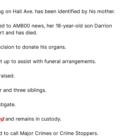
 on Hall Ave. has been identified by his mother.
d to AM800 news, her 18-year-old son Darrion
rt and has died.
cision to donate his organs.
 up to assist with funeral arrangements.
aised.
 and three siblings.
tigate.
ed
and remains in custody.
d to call Major Crimes or Crime Stoppers.