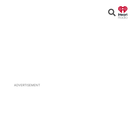
Open
Search
ADVERTISEMENT