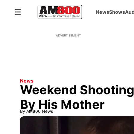
News
Shows
Aud
ADVERTISEMENT
News
Weekend Shooting 
By His Mother
By
AM800 News