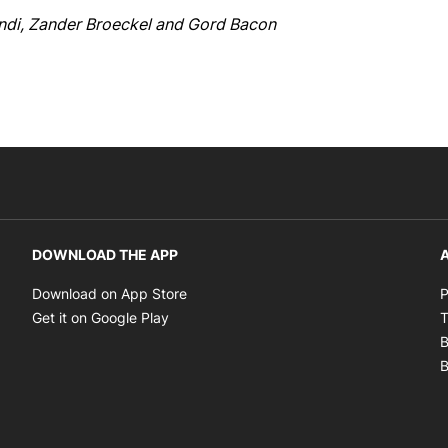
indi, Zander Broeckel and Gord Bacon
DOWNLOAD THE APP
A
Opens in new window
Download on App Store
P
Opens in new window
Get it on Google Play
T
B
B