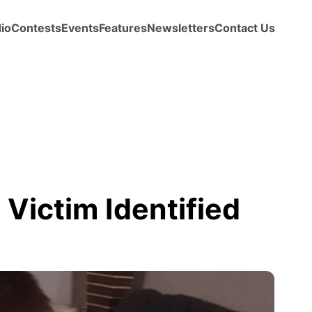
io
Contests
Events
Features
Newsletters
Contact Us
Victim Identified