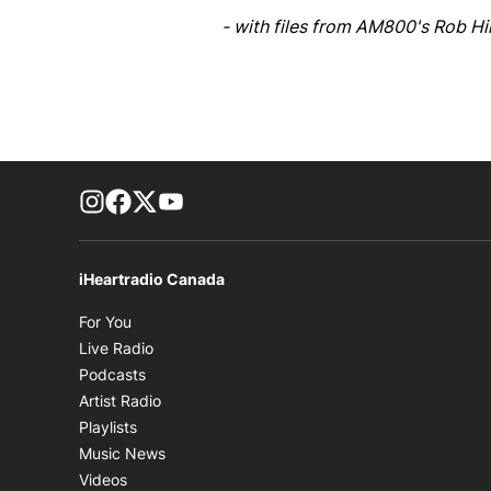
- with files from AM800's Rob H
footer-block.instagram-link
Facebook page
Twitter feed
footer-block.youtube-link
iHeartradio Canada
Opens in new window
For You
Opens in new window
Live Radio
Opens in new window
Podcasts
Opens in new window
Artist Radio
Opens in new window
Playlists
Opens in new window
Music News
Opens in new window
Videos