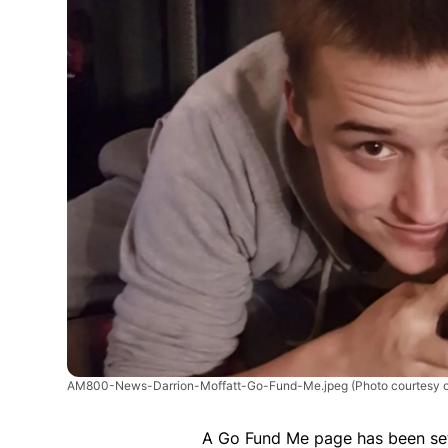
AM800-News-Darrion-Moffatt-Go-Fund-Me.jpeg
(Photo courtesy 
A Go Fund Me page has been set 