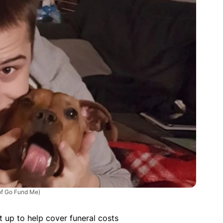
of Go Fund Me)
up to help cover funeral costs