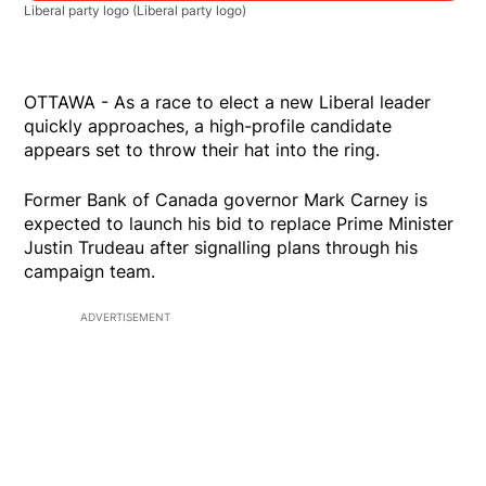
Liberal party logo
(Liberal party logo)
OTTAWA - As a race to elect a new Liberal leader
quickly approaches, a high-profile candidate
appears set to throw their hat into the ring.
Former Bank of Canada governor Mark Carney is
expected to launch his bid to replace Prime Minister
Justin Trudeau after signalling plans through his
campaign team.
ADVERTISEMENT