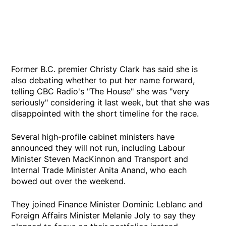
Former B.C. premier Christy Clark has said she is
also debating whether to put her name forward,
telling CBC Radio's "The House" she was "very
seriously" considering it last week, but that she was
disappointed with the short timeline for the race.
Several high-profile cabinet ministers have
announced they will not run, including Labour
Minister Steven MacKinnon and Transport and
Internal Trade Minister Anita Anand, who each
bowed out over the weekend.
They joined Finance Minister Dominic Leblanc and
Foreign Affairs Minister Melanie Joly to say they