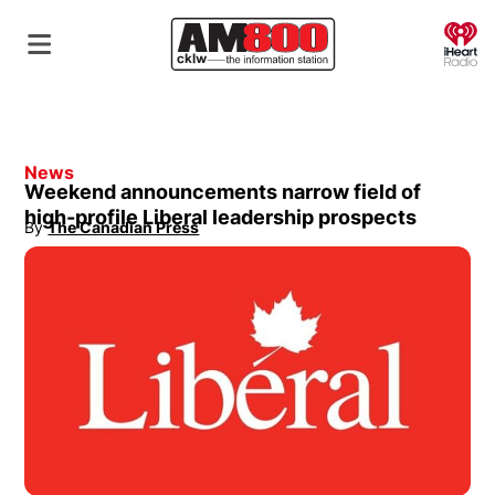
O
News
Weekend announcements narrow field of
high-profile Liberal leadership prospects
By
The Canadian Press
Opens in new window