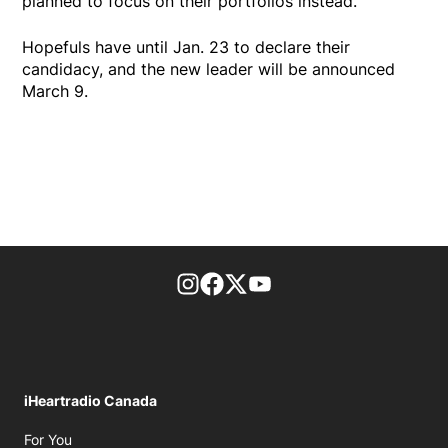
planned to focus on their portfolios instead.
Hopefuls have until Jan. 23 to declare their
candidacy, and the new leader will be announced
March 9.
footer-block.instagram-link
Facebook page
Twitter feed
footer-block.youtube-l
iHeartradio Canada
Opens in new window
For You