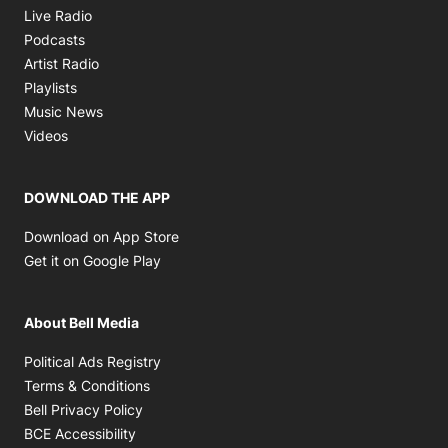
Opens in new window
Live Radio
Opens in new window
Podcasts
Opens in new window
Artist Radio
Opens in new window
Playlists
Opens in new window
Music News
Opens in new window
Videos
DOWNLOAD THE APP
Opens in new window
Download on App Store
Opens in new window
Get it on Google Play
About Bell Media
Opens in new window
Political Ads Registry
Opens in new window
Terms & Conditions
Opens in new window
Bell Privacy Policy
Opens in new window
BCE Accessibility