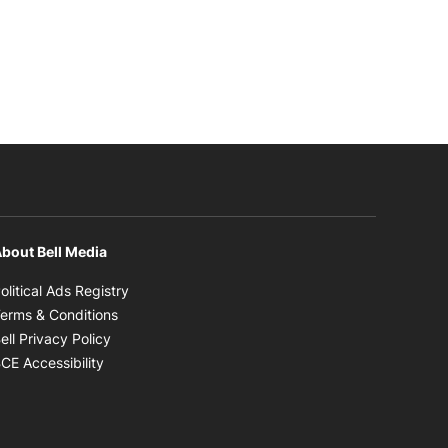
bout Bell Media
Opens in new window
olitical Ads Registry
Opens in new window
erms & Conditions
Opens in new window
ell Privacy Policy
Opens in new window
CE Accessibility