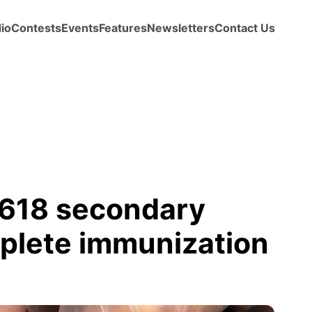
io
Contests
Events
Features
Newsletters
Contact Us
618 secondary
mplete immunization