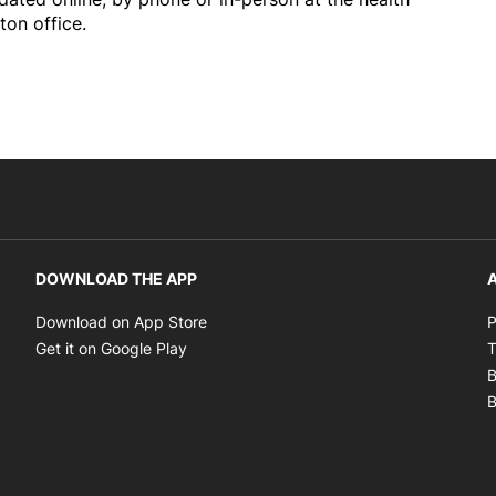
ton office.
DOWNLOAD THE APP
A
Opens in new window
Download on App Store
P
Opens in new window
Get it on Google Play
T
B
B