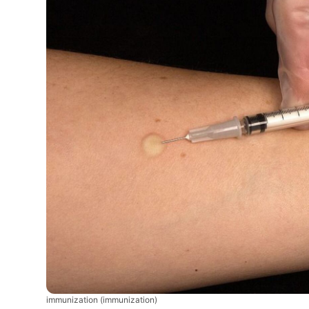
immunization
(immunization)