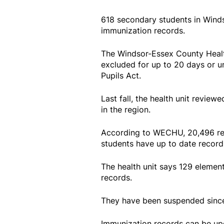
618 secondary students in Wind
immunization records.
The Windsor-Essex County Healt
excluded for up to 20 days or u
Pupils Act.
Last fall, the health unit revie
in the region.
According to WECHU, 20,496 re
students have up to date record
The health unit says 129 elemen
records.
They have been suspended sinc
Immunization records can be upd