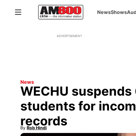
News
Shows
Aud
ADVERTISEMENT
News
WECHU suspends 
students for inco
records
By
Rob Hindi
Opens in new window