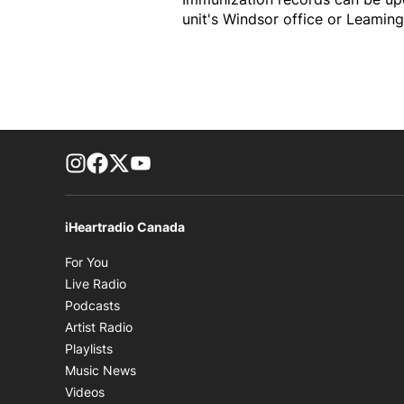
unit's Windsor office or Leaming
footer-block.instagram-link
Facebook page
Twitter feed
footer-block.youtube-link
iHeartradio Canada
Opens in new window
For You
Opens in new window
Live Radio
Opens in new window
Podcasts
Opens in new window
Artist Radio
Opens in new window
Playlists
Opens in new window
Music News
Opens in new window
Videos