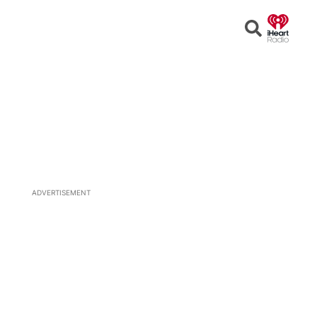
Open
Search
ADVERTISEMENT