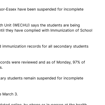
sor-Essex have been suspended for incomplete
h Unit (WECHU) says the students are being
ntil they have complied with Immunization of School
wed immunization records for all secondary students
cords were reviewed and as of Monday, 97% of
s.
tary students remain suspended for incomplete
e March 3.
ated online, by phone or in-person at the health