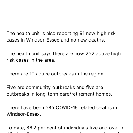
The health unit is also reporting 91 new high risk
cases in Windsor-Essex and no new deaths.
The health unit says there are now 252 active high
risk cases in the area.
There are 10 active outbreaks in the region.
Five are community outbreaks and five are
outbreaks in long-term care/retirement homes.
There have been 585 COVID-19 related deaths in
Windsor-Essex.
To date, 86.2 per cent of individuals five and over in