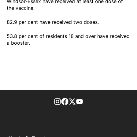
Windsor-Essex have received at least one dose of
the vaccine.
82.9 per cent have received two doses.
53.8 per cent of residents 18 and over have received
a booster.
footer-block.instagram-link
Facebook page
Twitter feed
footer-block.youtube-l