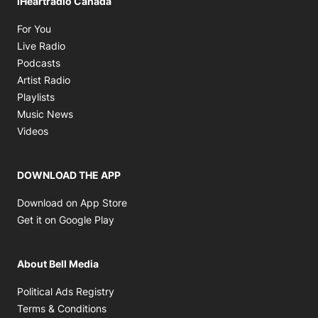
iHeartradio Canada
Opens in new window
For You
Opens in new window
Live Radio
Opens in new window
Podcasts
Opens in new window
Artist Radio
Opens in new window
Playlists
Opens in new window
Music News
Opens in new window
Videos
DOWNLOAD THE APP
Opens in new window
Download on App Store
Opens in new window
Get it on Google Play
About Bell Media
Opens in new window
Political Ads Registry
Opens in new window
Terms & Conditions