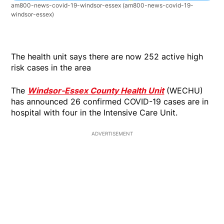
am800-news-covid-19-windsor-essex
(am800-news-covid-19-
windsor-essex)
The health unit says there are now 252 active high
risk cases in the area
The
Windsor-Essex County Health Unit
(WECHU)
has announced 26 confirmed COVID-19 cases are in
hospital with four in the Intensive Care Unit.
ADVERTISEMENT