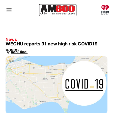
O
News
WECHU reports 91 new high risk COVID19
cases
By
Rob Hindi
Opens in new window