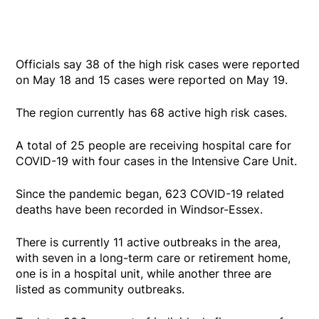
Officials say 38 of the high risk cases were reported
on May 18 and 15 cases were reported on May 19.
The region currently has 68 active high risk cases.
A total of 25 people are receiving hospital care for
COVID-19 with four cases in the Intensive Care Unit.
Since the pandemic began, 623 COVID-19 related
deaths have been recorded in Windsor-Essex.
There is currently 11 active outbreaks in the area,
with seven in a long-term care or retirement home,
one is in a hospital unit, while another three are
listed as community outbreaks.