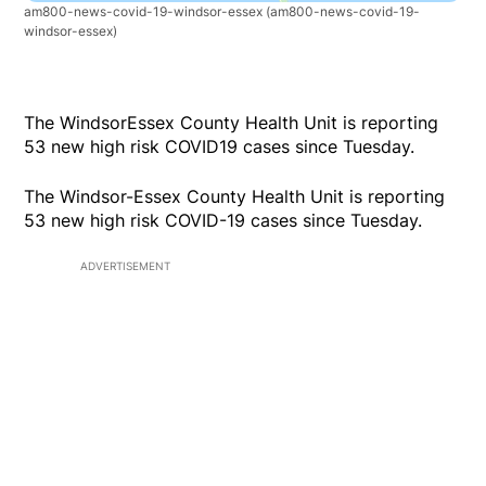
am800-news-covid-19-windsor-essex
(am800-news-covid-19-
windsor-essex)
The WindsorEssex County Health Unit is reporting
53 new high risk COVID19 cases since Tuesday.
The Windsor-Essex County Health Unit is reporting
53 new high risk COVID-19 cases since Tuesday.
ADVERTISEMENT