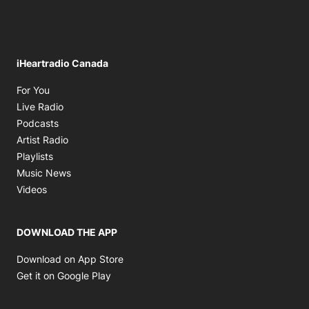
iHeartradio Canada
Opens in new window
For You
Opens in new window
Live Radio
Opens in new window
Podcasts
Opens in new window
Artist Radio
Opens in new window
Playlists
Opens in new window
Music News
Opens in new window
Videos
DOWNLOAD THE APP
Opens in new window
Download on App Store
Opens in new window
Get it on Google Play