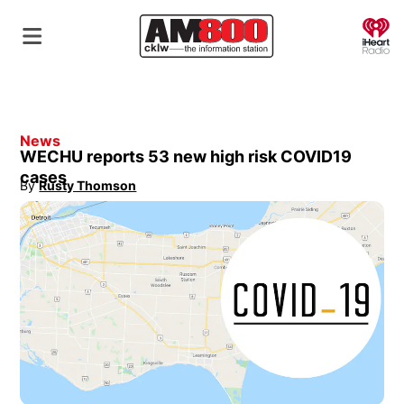
O
News
WECHU reports 53 new high risk COVID19
cases
By
Rusty Thomson
Opens in new window