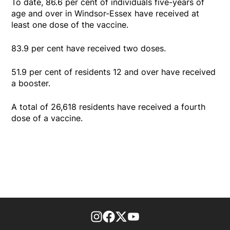
To date, 86.6 per cent of individuals five-years of
age and over in Windsor-Essex have received at
least one dose of the vaccine.
83.9 per cent have received two doses.
51.9 per cent of residents 12 and over have received
a booster.
A total of 26,618 residents have received a fourth
dose of a vaccine.
footer-block.instagram-link
Facebook page
Twitter feed
footer-block.youtube-l