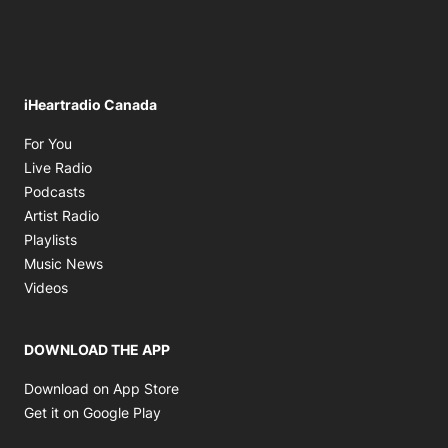
iHeartradio Canada
Opens in new window
For You
Opens in new window
Live Radio
Opens in new window
Podcasts
Opens in new window
Artist Radio
Opens in new window
Playlists
Opens in new window
Music News
Opens in new window
Videos
DOWNLOAD THE APP
Opens in new window
Download on App Store
Opens in new window
Get it on Google Play