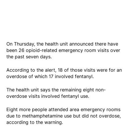
On Thursday, the health unit announced there have
been 26 opioid-related emergency room visits over
the past seven days.
According to the alert, 18 of those visits were for an
overdose of which 17 involved fentanyl.
The health unit says the remaining eight non-
overdose visits involved fentanyl use.
Eight more people attended area emergency rooms
due to methamphetamine use but did not overdose,
according to the warning.