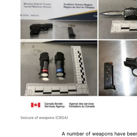
Seizure of weapons
(CBSA)
A number of weapons have been