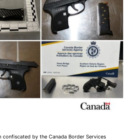
 confiscated by the Canada Border Services