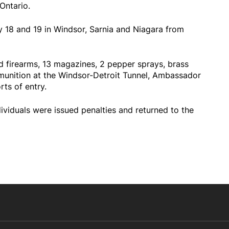
 Ontario.
y 18 and 19 in Windsor, Sarnia and Niagara from
d firearms, 13 magazines, 2 pepper sprays, brass
munition at the Windsor-Detroit Tunnel, Ambassador
ts of entry.
ividuals were issued penalties and returned to the