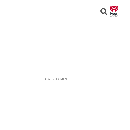
Open
Search
ADVERTISEMENT