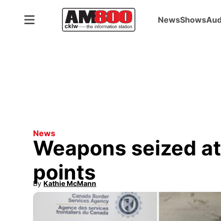
News
Shows
Aud
News
Weapons seized at
points
By
Kathie McMann
Opens in new window