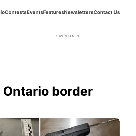
io
Contests
Events
Features
Newsletters
Contact Us
ADVERTISEMENT
 Ontario border