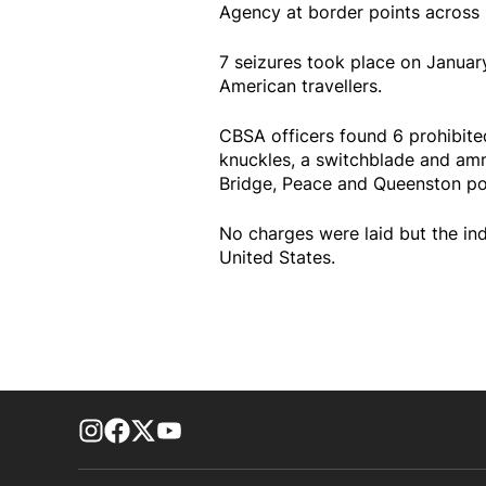
Agency at border points across
7 seizures took place on Januar
American travellers.
CBSA officers found 6 prohibite
knuckles, a switchblade and am
Bridge, Peace and Queenston por
No charges were laid but the ind
United States.
footer-block.instagram-link
Facebook page
Twitter feed
footer-block.youtube-link