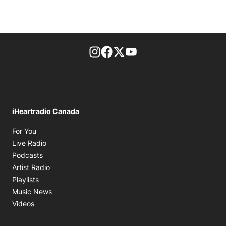
footer-block.instagram-link
Facebook page
Twitter feed
footer-block.youtube-l
iHeartradio Canada
Opens in new window
For You
Opens in new window
Live Radio
Opens in new window
Podcasts
Opens in new window
Artist Radio
Opens in new window
Playlists
Opens in new window
Music News
Opens in new window
Videos