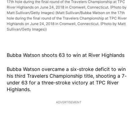
17th hole during the final round of the Travelers Championship at TPC
River Highlands on June 24, 2018 in Cromwell, Connecticut. (Photo by
Matt Sullivan/Getty Images)
(Matt Sullivan/Bubba Watson on the 17th
hole during the final round of the Travelers Championship at TPC River
Highlands on June 24, 2018 in Cromwell, Connecticut. (Photo by Matt
Sullivan/Getty Images))
Bubba Watson shoots 63 to win at River Highlands
Bubba Watson overcame a six-stroke deficit to win
his third Travelers Championship title, shooting a 7-
under 63 for a three-stroke victory at TPC River
Highlands.
ADVERTISEMENT