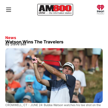
O
News
Watson Wins The Travelers
By
Steve Bell
CROMWELL, CT - JUNE 24: Bubba Watson watches his tee shot on the