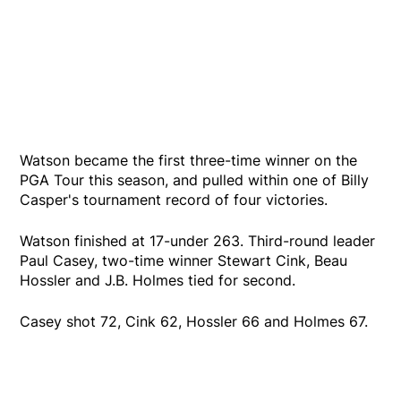
Watson became the first three-time winner on the
PGA Tour this season, and pulled within one of Billy
Casper's tournament record of four victories.
Watson finished at 17-under 263. Third-round leader
Paul Casey, two-time winner Stewart Cink, Beau
Hossler and J.B. Holmes tied for second.
Casey shot 72, Cink 62, Hossler 66 and Holmes 67.