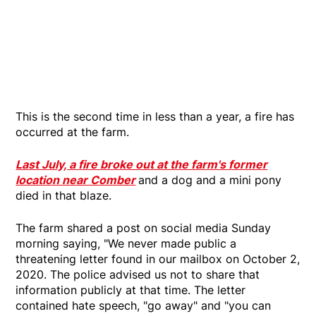
This is the second time in less than a year, a fire has
occurred at the farm.
Last July, a fire broke out at the farm's former
location near Comber
and a dog and a mini pony
died in that blaze.
The farm shared a post on social media Sunday
morning saying, "We never made public a
threatening letter found in our mailbox on October 2,
2020. The police advised us not to share that
information publicly at that time. The letter
contained hate speech, "go away" and "you can