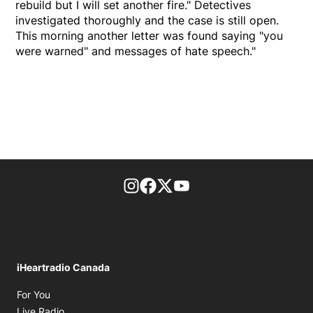
rebuild but I will set another fire." Detectives
investigated thoroughly and the case is still open.
This morning another letter was found saying "you
were warned" and messages of hate speech."
footer-block.instagram-link
Facebook page
Twitter feed
footer-block.youtube-l
iHeartradio Canada
Opens in new window
For You
Opens in new window
Live Radio