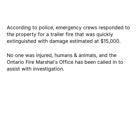
According to police, emergency crews responded to
the property for a trailer fire that was quickly
extinguished with damage estimated at $15,000.
No one was injured, humans & animals, and the
Ontario Fire Marshal's Office has been called in to
assist with investigation.