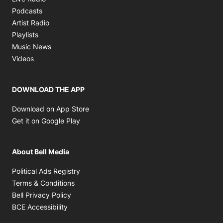
Opens in new window
Podcasts
Opens in new window
Artist Radio
Opens in new window
Playlists
Opens in new window
Music News
Opens in new window
Videos
DOWNLOAD THE APP
Opens in new window
Download on App Store
Opens in new window
Get it on Google Play
About Bell Media
Opens in new window
Political Ads Registry
Opens in new window
Terms & Conditions
Opens in new window
Bell Privacy Policy
Opens in new window
BCE Accessibility