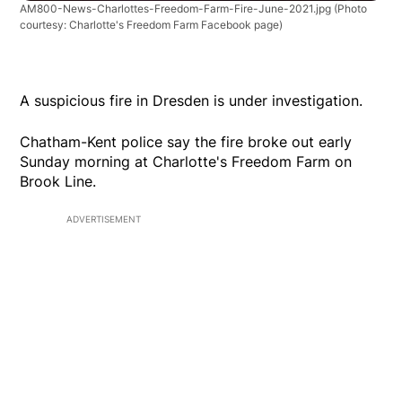
AM800-News-Charlottes-Freedom-Farm-Fire-June-2021.jpg
(Photo
courtesy: Charlotte's Freedom Farm Facebook page)
A suspicious fire in Dresden is under investigation.
Chatham-Kent police say the fire broke out early
Sunday morning at Charlotte's Freedom Farm on
Brook Line.
ADVERTISEMENT