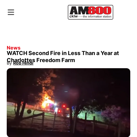
News
WATCH Second Fire in Less Than a Year at
Charlottes Freedom Farm
By
Rob Hindi
Opens in new window