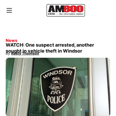
News
WATCH: One suspect arrested, another
sought in vehicle theft in Windsor
By
Rusty Thomson
Opens in new window