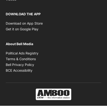
DOWNLOAD THE APP
Opens in new window
Download on App Store
Opens in new window
Get it on Google Play
About Bell Media
Opens in new window
Political Ads Registry
Opens in new window
Terms & Conditions
Opens in new window
Bell Privacy Policy
Opens in new window
BCE Accessibility