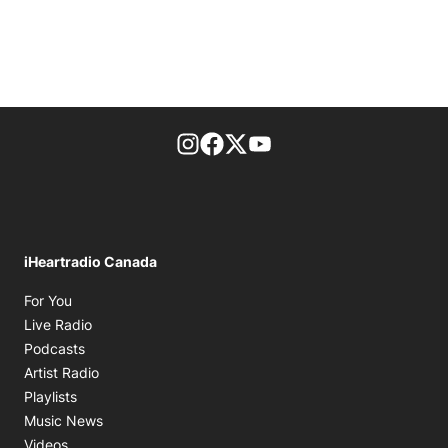
footer-block.instagram-link
Facebook page
Twitter feed
footer-block.youtube-l
iHeartradio Canada
Opens in new window
For You
Opens in new window
Live Radio
Opens in new window
Podcasts
Opens in new window
Artist Radio
Opens in new window
Playlists
Opens in new window
Music News
Opens in new window
Videos