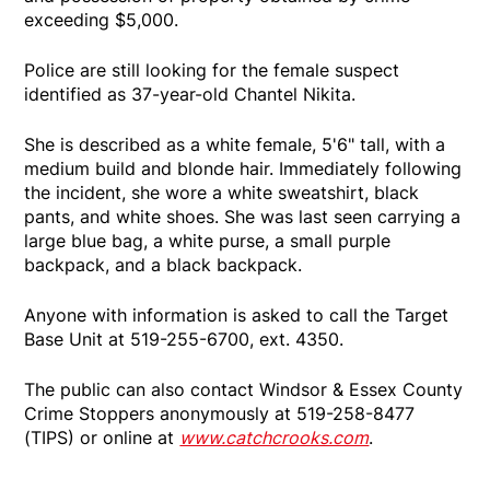
exceeding $5,000.
Police are still looking for the female suspect
identified as 37-year-old Chantel Nikita.
She is described as a white female, 5'6" tall, with a
medium build and blonde hair. Immediately following
the incident, she wore a white sweatshirt, black
pants, and white shoes. She was last seen carrying a
large blue bag, a white purse, a small purple
backpack, and a black backpack.
Anyone with information is asked to call the Target
Base Unit at 519-255-6700, ext. 4350.
The public can also contact Windsor & Essex County
Crime Stoppers anonymously at 519-258-8477
(TIPS) or online at
www.catchcrooks.com
.