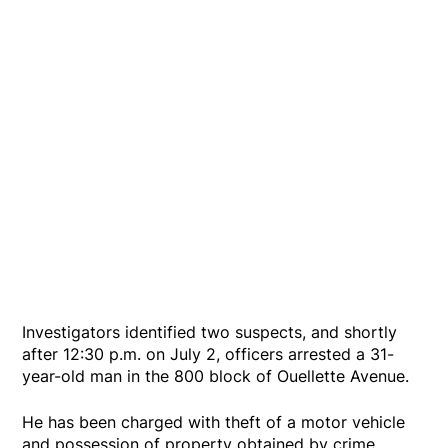
Investigators identified two suspects, and shortly
after 12:30 p.m. on July 2, officers arrested a 31-
year-old man in the 800 block of Ouellette Avenue.
He has been charged with theft of a motor vehicle
and possession of property obtained by crime