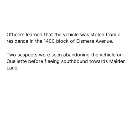
Officers learned that the vehicle was stolen from a
residence in the 1400 block of Elsmere Avenue.
Two suspects were seen abandoning the vehicle on
Ouellette before fleeing southbound towards Maiden
Lane.