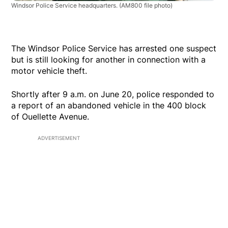
Windsor Police Service headquarters.
(AM800 file photo)
The Windsor Police Service has arrested one suspect
but is still looking for another in connection with a
motor vehicle theft.
Shortly after 9 a.m. on June 20, police responded to
a report of an abandoned vehicle in the 400 block
of Ouellette Avenue.
ADVERTISEMENT