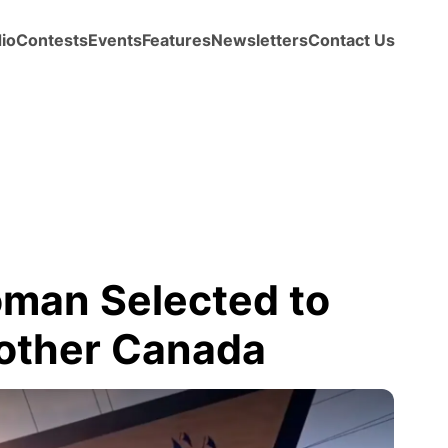
io
Contests
Events
Features
Newsletters
Contact Us
man Selected to
other Canada