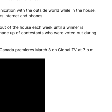
cation with the outside world while in the house,
as internet and phones.
out of the house each week until a winner is
 made up of contestants who were voted out during
 Canada premieres March 3 on Global TV at 7 p.m.