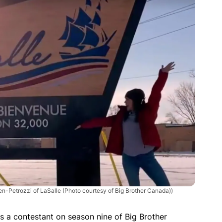
len-Petrozzi of LaSalle (Photo courtesy of Big Brother Canada))
as a contestant on season nine of Big Brother