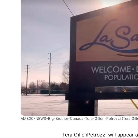
AM800-NEWS-Big-Brother-Canada-Tera-Gillen-Petrozzi
(Tera Gil
Tera GillenPetrozzi will appear 