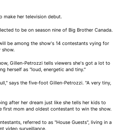
to make her television debut.
elected to be on season nine of Big Brother Canada.
ill be among the show's 14 contestants vying for
y show.
ow, Gillen-Petrozzi tells viewers she's got a lot to
ing herself as "loud, energetic and tiny."
ll," says the five-foot Gillen-Petrozzi. "A very tiny,
ing after her dream just like she tells her kids to
 first mom and oldest contestant to win the show.
testants, referred to as "House Guests", living in a
t video surveillance.