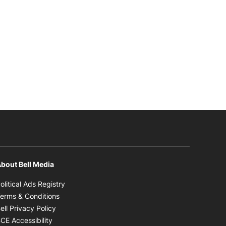
bout Bell Media
Opens in new window
olitical Ads Registry
Opens in new window
erms & Conditions
Opens in new window
ell Privacy Policy
Opens in new window
CE Accessibility