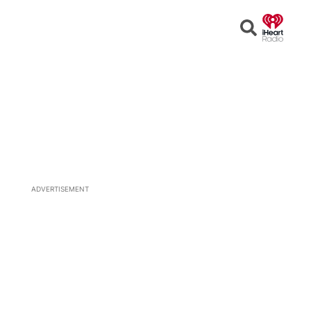
Open
Search
ADVERTISEMENT