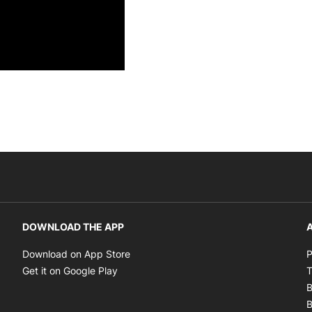
DOWNLOAD THE APP
A
Opens in new window
Download on App Store
P
Opens in new window
Get it on Google Play
T
B
B