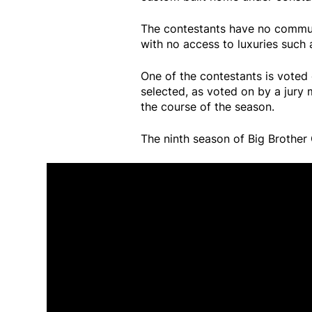
The contestants have no communi
with no access to luxuries such 
One of the contestants is voted 
selected, as voted on by a jury
the course of the season.
The ninth season of Big Brother