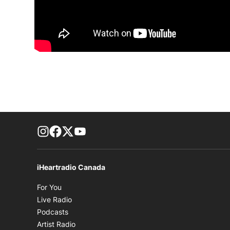
footer-block.instagram-link
Facebook page
Twitter feed
footer-block.youtube-link
iHeartradio Canada
Opens in new window
For You
Opens in new window
Live Radio
Opens in new window
Podcasts
Opens in new window
Artist Radio