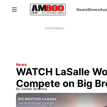
News
Shows
Aud
ADVERTISEMENT
News
WATCH LaSalle Wo
Compete on Big Br
By
Zander Broeckel