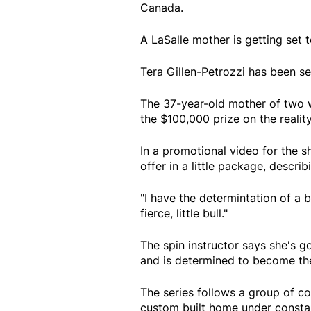
Canada.
A LaSalle mother is getting set 
Tera Gillen-Petrozzi has been s
The 37-year-old mother of two w
the $100,000 prize on the realit
In a promotional video for the sh
offer in a little package, describ
"I have the determintation of a bu
fierce, little bull."
The spin instructor says she's go
and is determined to become the
The series follows a group of con
custom built home under constan