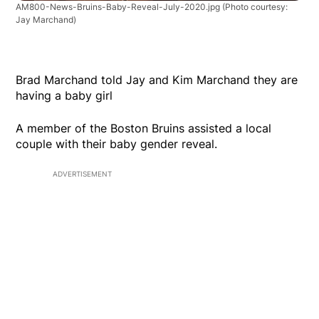
AM800-News-Bruins-Baby-Reveal-July-2020.jpg
(Photo courtesy:
Jay Marchand)
Brad Marchand told Jay and Kim Marchand they are
having a baby girl
A member of the Boston Bruins assisted a local
couple with their baby gender reveal.
ADVERTISEMENT