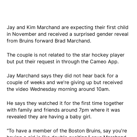
Jay and Kim Marchand are expecting their first child
in November and received a surprised gender reveal
from Bruins forward Brad Marchand.
The couple is not related to the star hockey player
but put their request in through the Cameo App.
Jay Marchand says they did not hear back for a
couple of weeks and we're giving up but received
the video Wednesday morning around 10am.
He says they watched it for the first time together
with family and friends around 7pm where it was
revealed they are having a baby girl.
"To have a member of the Boston Bruins, say you're