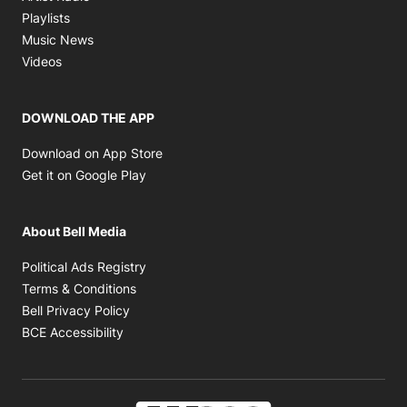
Opens in new window
Playlists
Opens in new window
Music News
Opens in new window
Videos
DOWNLOAD THE APP
Opens in new window
Download on App Store
Opens in new window
Get it on Google Play
About Bell Media
Opens in new window
Political Ads Registry
Opens in new window
Terms & Conditions
Opens in new window
Bell Privacy Policy
Opens in new window
BCE Accessibility