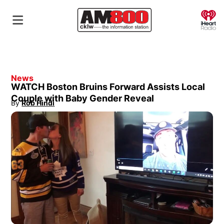
O
News
WATCH Boston Bruins Forward Assists Local
Couple with Baby Gender Reveal
By
Rob Hindi
Opens in new window