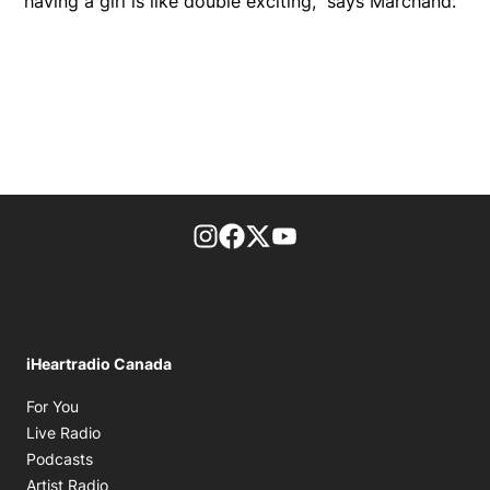
having a girl is like double exciting," says Marchand.
footer-block.instagram-link
Facebook page
Twitter feed
footer-block.youtube-l
iHeartradio Canada
Opens in new window
For You
Opens in new window
Live Radio
Opens in new window
Podcasts
Opens in new window
Artist Radio