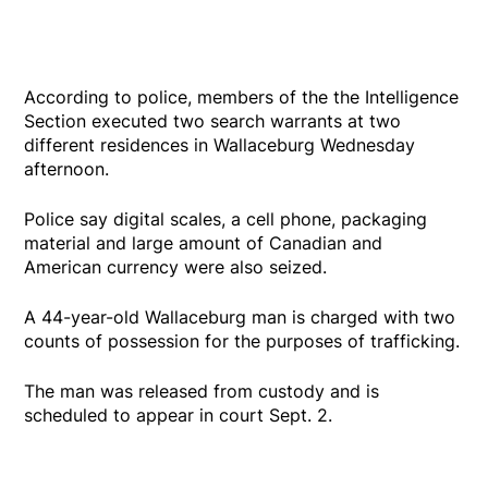
According to police, members of the the Intelligence
Section executed two search warrants at two
different residences in Wallaceburg Wednesday
afternoon.
Police say digital scales, a cell phone, packaging
material and large amount of Canadian and
American currency were also seized.
A 44-year-old Wallaceburg man is charged with two
counts of possession for the purposes of trafficking.
The man was released from custody and is
scheduled to appear in court Sept. 2.