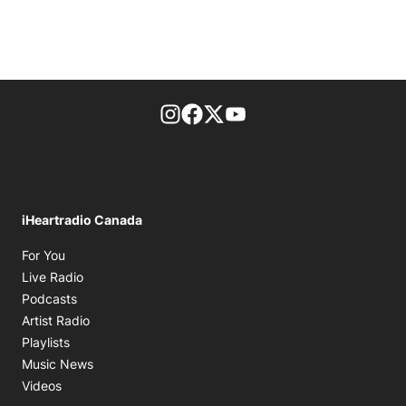
footer-block.instagram-link
Facebook page
Twitter feed
footer-block.youtube-l
iHeartradio Canada
Opens in new window
For You
Opens in new window
Live Radio
Opens in new window
Podcasts
Opens in new window
Artist Radio
Opens in new window
Playlists
Opens in new window
Music News
Opens in new window
Videos