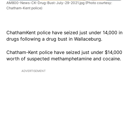
AM800-News-CK-Drug-Bust-July-29-2021.jpg
(Photo courtesy:
Chatham-Kent police)
ChathamKent police have seized just under 14,000 in
drugs following a drug bust in Wallaceburg.
Chatham-Kent police have seized just under $14,000
worth of suspected methamphetamine and cocaine.
ADVERTISEMENT