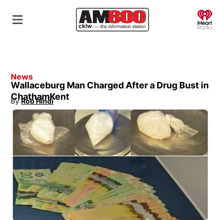
O
News
Wallaceburg Man Charged After a Drug Bust in
ChathamKent
By
Rob Hindi
Opens in new window