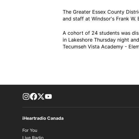
The Greater Essex County Distr
and staff at Windsor's Frank W. 
A cohort of 24 students was dis
in Lakeshore Thursday night and
Tecumseh Vista Academy - Eleme
footer-block.instagram-link
Facebook page
Twitter feed
footer-block.youtube-link
iHeartradio Canada
Opens in new window
For You
Opens in new window
Live Radio