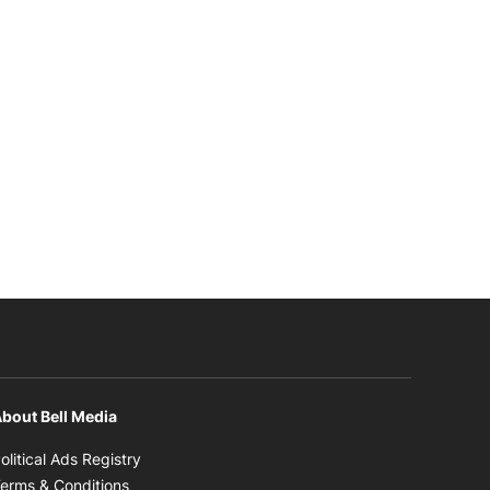
bout Bell Media
Opens in new window
olitical Ads Registry
Opens in new window
erms & Conditions