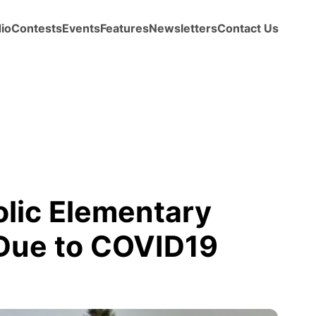
io
Contests
Events
Features
Newsletters
Contact Us
olic Elementary
Due to COVID19