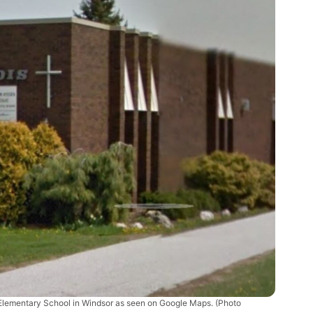
 Elementary School in Windsor as seen on Google Maps. (Photo