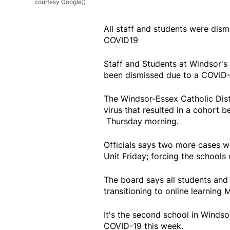
courtesy Google))
All staff and students were dism
COVID19
Staff and Students at Windsor's
been dismissed due to a COVID-
The Windsor-Essex Catholic Dis
virus that resulted in a cohort 
Thursday morning.
Officials says two more cases w
Unit Friday; forcing the schools 
The board says all students and s
transitioning to online learning
It's the second school in Winds
COVID-19 this week.