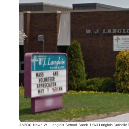
AM800-News-WJ-Langlois-School-Stock-1
(WJ Langlois Catholic