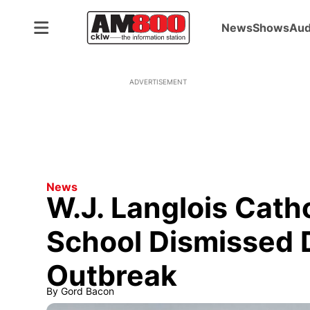
News
Shows
Aud
ADVERTISEMENT
News
W.J. Langlois Cath
School Dismissed 
Outbreak
By
Gord Bacon