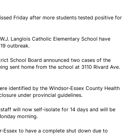
issed Friday after more students tested positive for
 W.J. Langlois Catholic Elementary School have
19 outbreak.
trict School Board announced two cases of the
being sent home from the school at 3110 Rivard Ave.
ere identified by the Windsor-Essex County Health
closure under provincial guidelines.
taff will now self-isolate for 14 days and will be
 Monday morning.
or-Essex to have a complete shut down due to