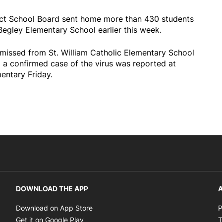
ict School Board sent home more than 430 students
Begley Elementary School earlier this week.
missed from St. William Catholic Elementary School
 a confirmed case of the virus was reported at
ntary Friday.
DOWNLOAD THE APP
A
Opens in new window
Download on App Store
P
Opens in new window
Get it on Google Play
T