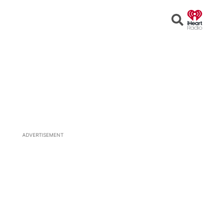
Open
Search
ADVERTISEMENT