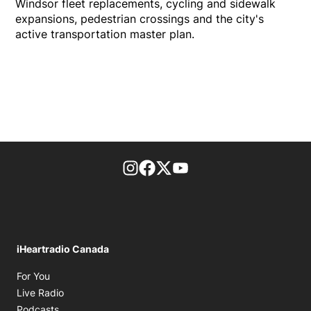
Windsor fleet replacements, cycling and sidewalk
expansions, pedestrian crossings and the city's
active transportation master plan.
footer-block.instagram-link
Facebook page
Twitter feed
footer-block.youtube-l
iHeartradio Canada
Opens in new window
For You
Opens in new window
Live Radio
Opens in new window
Podcasts