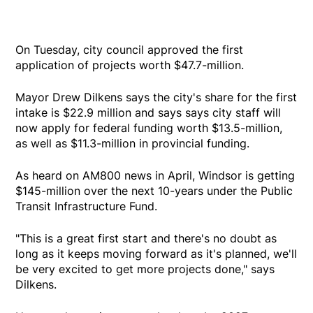
On Tuesday, city council approved the first
application of projects worth $47.7-million.
Mayor Drew Dilkens says the city's share for the first
intake is $22.9 million and says says city staff will
now apply for federal funding worth $13.5-million,
as well as $11.3-million in provincial funding.
As heard on AM800 news in April, Windsor is getting
$145-million over the next 10-years under the Public
Transit Infrastructure Fund.
"This is a great first start and there's no doubt as
long as it keeps moving forward as it's planned, we'll
be very excited to get more projects done," says
Dilkens.