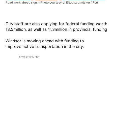
Road work ahead sign.
((Photo courtesy of iStock.com/jakes47s))
City staff are also applying for federal funding worth
13.5million, as well as 11.3million in provincial funding
Windsor is moving ahead with funding to
improve active transportation in the city.
ADVERTISEMENT