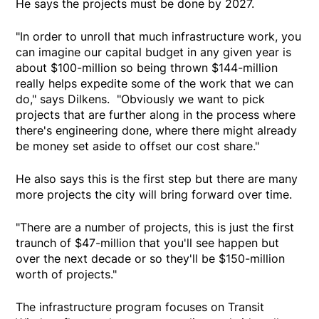
He says the projects must be done by 2027.
"In order to unroll that much infrastructure work, you
can imagine our capital budget in any given year is
about $100-million so being thrown $144-million
really helps expedite some of the work that we can
do," says Dilkens. "Obviously we want to pick
projects that are further along in the process where
there's engineering done, where there might already
be money set aside to offset our cost share."
He also says this is the first step but there are many
more projects the city will bring forward over time.
"There are a number of projects, this is just the first
traunch of $47-million that you'll see happen but
over the next decade or so they'll be $150-million
worth of projects."
The infrastructure program focuses on Transit