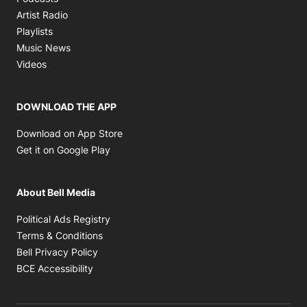
Opens in new window
Artist Radio
Opens in new window
Playlists
Opens in new window
Music News
Opens in new window
Videos
DOWNLOAD THE APP
Opens in new window
Download on App Store
Opens in new window
Get it on Google Play
About Bell Media
Opens in new window
Political Ads Registry
Opens in new window
Terms & Conditions
Opens in new window
Bell Privacy Policy
Opens in new window
BCE Accessibility