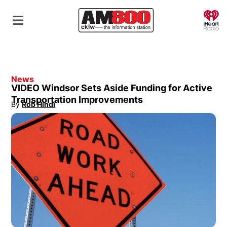
O
News
VIDEO Windsor Sets Aside Funding for Active
Transportation Improvements
By
Rob Hindi
Opens in new window