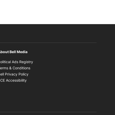
bout Bell Media
Opens in new window
olitical Ads Registry
Opens in new window
erms & Conditions
Opens in new window
ell Privacy Policy
Opens in new window
CE Accessibility