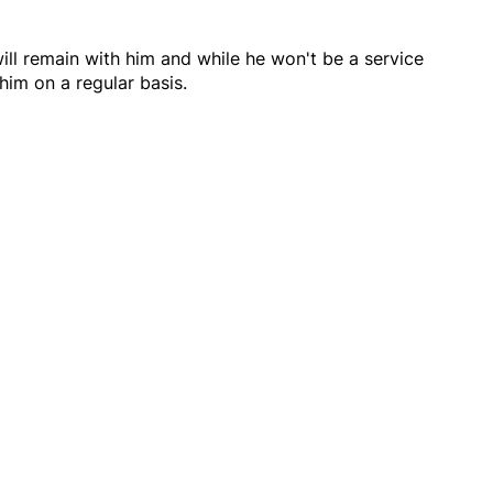
ll remain with him and while he won't be a service
him on a regular basis.