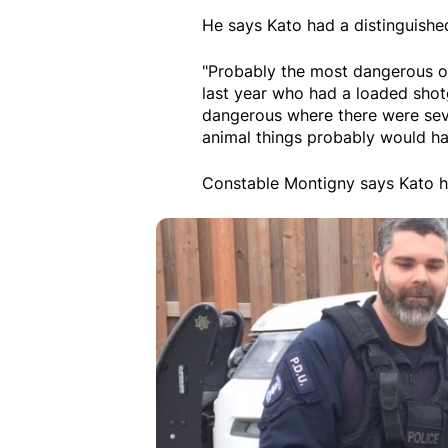
He says Kato had a distinguished
"Probably the most dangerous 
last year who had a loaded shot
dangerous where there were sever
animal things probably would h
Constable Montigny says Kato ha