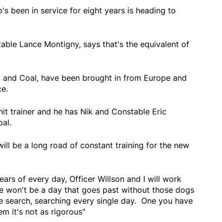
's been in service for eight years is heading to
table Lance Montigny, says that's the equivalent of
and Coal, have been brought in from Europe and
ce.
it trainer and he has Nik and Constable Eric
oal.
ll be a long road of constant training for the new
years of every day, Officer Willson and I will work
re won't be a day that goes past without those dogs
ce search, searching every single day. One you have
em it's not as rigorous"