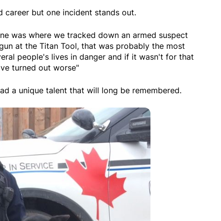
 career but one incident stands out.
one was where we tracked down an armed suspect
gun at the Titan Tool, that was probably the most
al people's lives in danger and if it wasn't for that
ave turned out worse"
d a unique talent that will long be remembered.