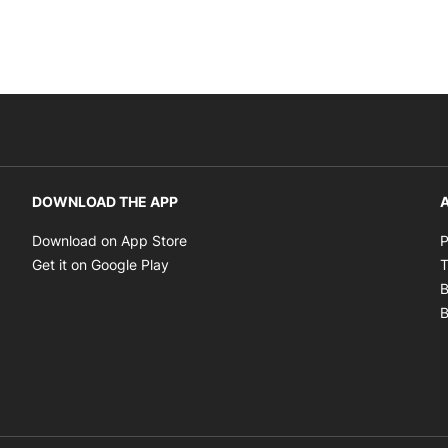
DOWNLOAD THE APP
A
Opens in new window
Download on App Store
P
Opens in new window
Get it on Google Play
T
B
B