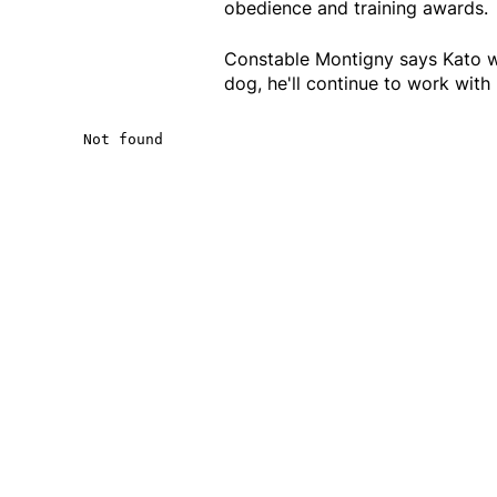
obedience and training awards.
Constable Montigny says Kato wi
dog, he'll continue to work with 