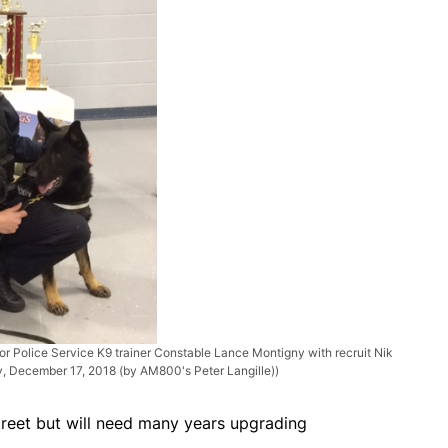
or Police Service K9 trainer Constable Lance Montigny with recruit Nik
ry, December 17, 2018 (by AM800's Peter Langille))
treet but will need many years upgrading