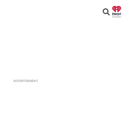
Open
Search
ADVERTISEMENT