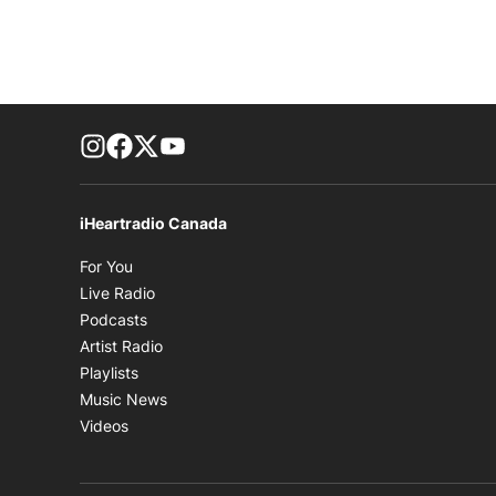
footer-block.instagram-link
Facebook page
Twitter feed
footer-block.youtube-link
iHeartradio Canada
Opens in new window
For You
Opens in new window
Live Radio
Opens in new window
Podcasts
Opens in new window
Artist Radio
Opens in new window
Playlists
Opens in new window
Music News
Opens in new window
Videos