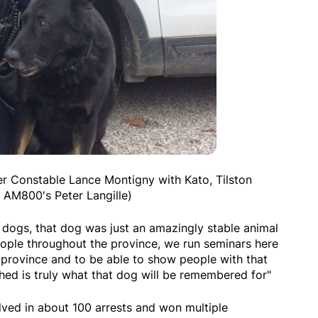
er Constable Lance Montigny with Kato, Tilston
 AM800's Peter Langille)
ce dogs, that dog was just an amazingly stable animal
eople throughout the province, we run seminars here
 province and to be able to show people with that
ed is truly what that dog will be remembered for"
olved in about 100 arrests and won multiple