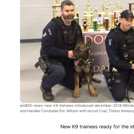
am800-news-new-k9-trainees-introduced-december-2018
(Winds
and Handler Constable Eric Willson with recruit Coal, Tilston Armou
New K9 trainees ready for the s