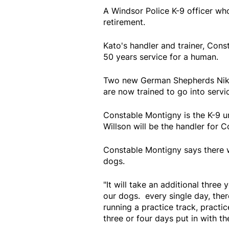
A Windsor Police K-9 officer who
retirement.
Kato's handler and trainer, Cons
50 years service for a human.
Two new German Shepherds Nik 
are now trained to go into servi
Constable Montigny is the K-9 un
Willson will be the handler for C
Constable Montigny says there wi
dogs.
"It will take an additional three 
our dogs. every single day, the
running a practice track, practi
three or four days put in with th