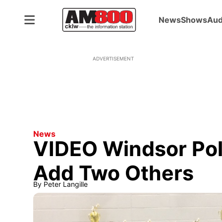
News
Shows
Aud
ADVERTISEMENT
News
VIDEO Windsor Pol
Add Two Others
By
Peter Langille