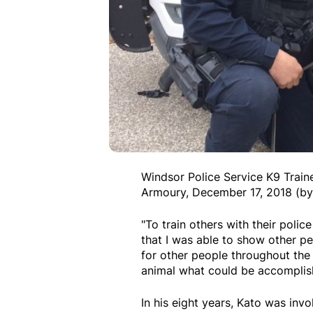
Windsor Police Service K9 Train
Armoury, December 17, 2018 (by
"To train others with their poli
that I was able to show other p
for other people throughout the
animal what could be accomplish
In his eight years, Kato was inv