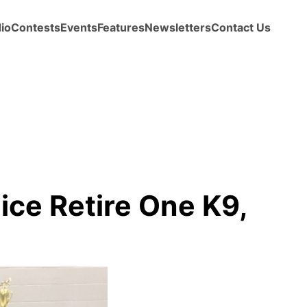
io
Contests
Events
Features
Newsletters
Contact Us
ice Retire One K9,