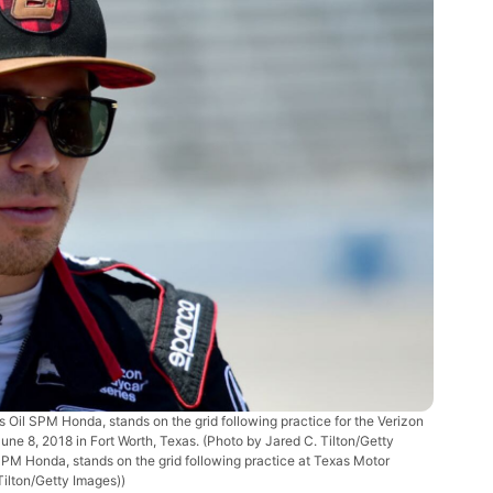
il SPM Honda, stands on the grid following practice for the Verizon
 8, 2018 in Fort Worth, Texas. (Photo by Jared C. Tilton/Getty
 SPM Honda, stands on the grid following practice at Texas Motor
Tilton/Getty Images))