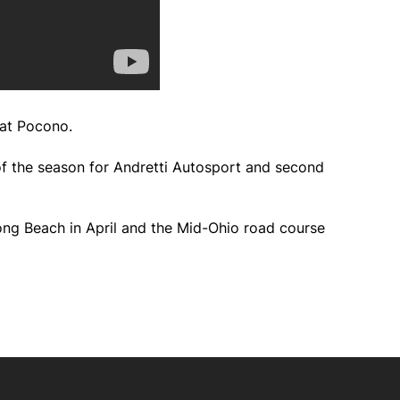
 at Pocono.
 of the season for Andretti Autosport and second
ong Beach in April and the Mid-Ohio road course