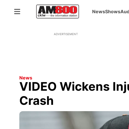
News
Shows
Aud
ADVERTISEMENT
News
VIDEO Wickens Inj
Crash