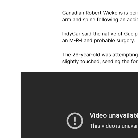
Canadian Robert Wickens is being 
arm and spine following an acci
IndyCar said the native of Guel
an M-R-I and probable surgery.
The 29-year-old was attempting
slightly touched, sending the for