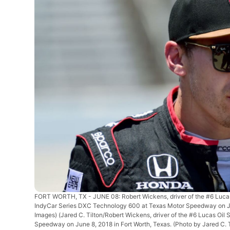
FORT WORTH, TX - JUNE 08: Robert Wickens, driver of the #6 Lucas O
IndyCar Series DXC Technology 600 at Texas Motor Speedway on June
Images)
(Jared C. Tilton/Robert Wickens, driver of the #6 Lucas Oil
Speedway on June 8, 2018 in Fort Worth, Texas. (Photo by Jared C. 