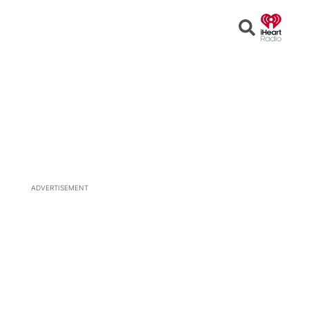
Open
Search
ADVERTISEMENT