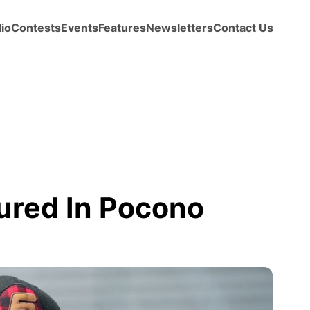
io
Contests
Events
Features
Newsletters
Contact Us
ured In Pocono