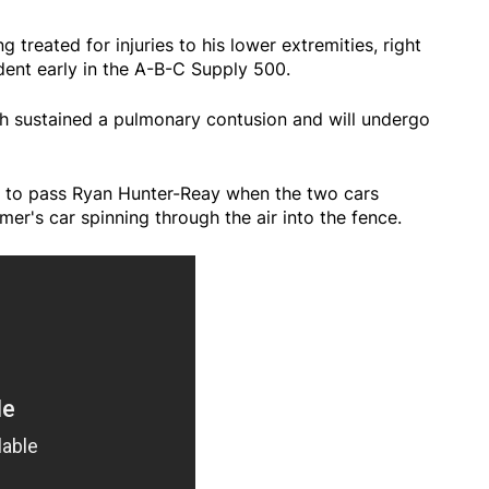
treated for injuries to his lower extremities, right
dent early in the A-B-C Supply 500.
ph sustained a pulmonary contusion and will undergo
 to pass Ryan Hunter-Reay when the two cars
mer's car spinning through the air into the fence.