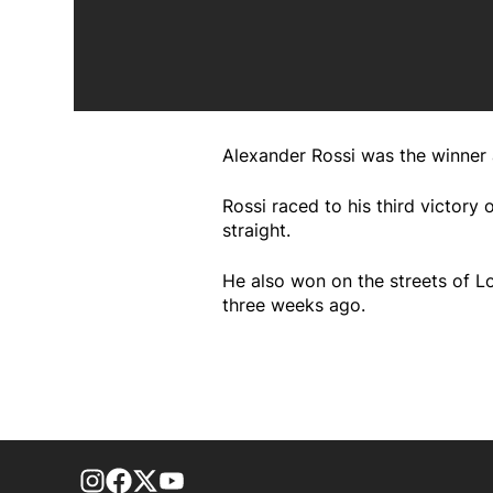
Alexander Rossi was the winner
Rossi raced to his third victory
straight.
He also won on the streets of L
three weeks ago.
footer-block.instagram-link
Facebook page
Twitter feed
footer-block.youtube-link