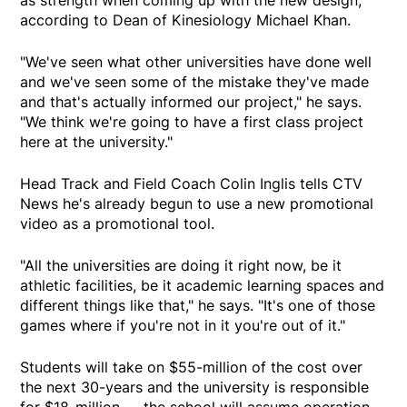
as strength when coming up with the new design,
according to Dean of Kinesiology Michael Khan.
"We've seen what other universities have done well
and we've seen some of the mistake they've made
and that's actually informed our project," he says.
"We think we're going to have a first class project
here at the university."
Head Track and Field Coach Colin Inglis tells CTV
News he's already begun to use a new promotional
video as a promotional tool.
"All the universities are doing it right now, be it
athletic facilities, be it academic learning spaces and
different things like that," he says. "It's one of those
games where if you're not in it you're out of it."
Students will take on $55-million of the cost over
the next 30-years and the university is responsible