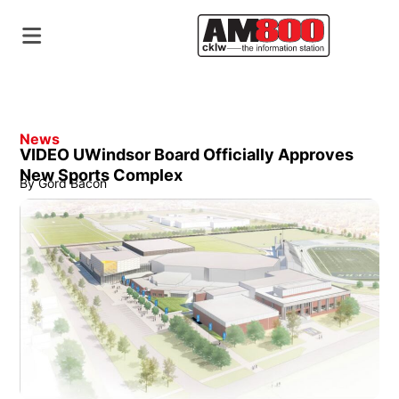
News
VIDEO UWindsor Board Officially Approves
New Sports Complex
By
Gord Bacon