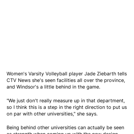
Women's Varsity Volleyball player Jade Ziebarth tells
CTV News she's seen facilities all over the province,
and Windsor's a little behind in the game.
"We just don't really measure up in that department,
so I think this is a step in the right direction to put us
on par with other universities," she says.
Being behind other universities can actually be seen