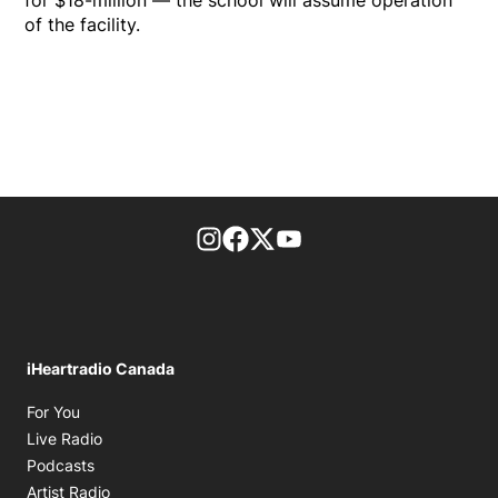
for $18-million — the school will assume operation
of the facility.
footer-block.instagram-link
Facebook page
Twitter feed
footer-block.youtube-l
iHeartradio Canada
Opens in new window
For You
Opens in new window
Live Radio
Opens in new window
Podcasts
Opens in new window
Artist Radio