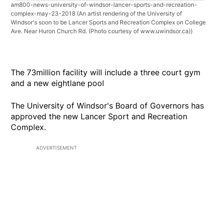
am800-news-university-of-windsor-lancer-sports-and-recreation-
complex-may-23-2018
(An artist rendering of the University of
Windsor's soon to be Lancer Sports and Recreation Complex on College
Ave. Near Huron Church Rd. (Photo courtesy of www.uwindsor.ca))
The 73million facility will include a three court gym
and a new eightlane pool
The University of Windsor's Board of Governors has
approved the new Lancer Sport and Recreation
Complex.
ADVERTISEMENT