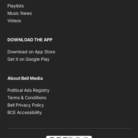
Opens in new window
Playlists
Opens in new window
Music News
Opens in new window
Videos
DOWNLOAD THE APP
Opens in new window
Download on App Store
Opens in new window
Get it on Google Play
About Bell Media
Opens in new window
Political Ads Registry
Opens in new window
Terms & Conditions
Opens in new window
Bell Privacy Policy
Opens in new window
BCE Accessibility