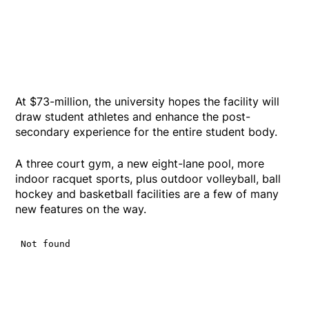
At $73-million, the university hopes the facility will
draw student athletes and enhance the post-
secondary experience for the entire student body.
A three court gym, a new eight-lane pool, more
indoor racquet sports, plus outdoor volleyball, ball
hockey and basketball facilities are a few of many
new features on the way.