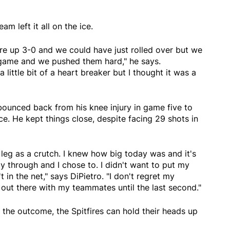
m left it all on the ice.
e up 3-0 and we could have just rolled over but we
game and we pushed them hard," he says.
 little bit of a heart breaker but I thought it was a
 bounced back from his knee injury in game five to
e. He kept things close, despite facing 29 shots in
y leg as a crutch. I knew how big today was and it's
ay through and I chose to. I didn't want to put my
 in the net," says DiPietro. "I don't regret my
 out there with my teammates until the last second."
the outcome, the Spitfires can hold their heads up