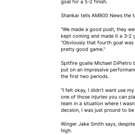
goal for a 5-2 finish.
Shankar tells AM800 News the tea
"We made a good push, they wer
kept coming and made it a 3-2 
"Obviously that fourth goal was a
pretty good game."
Spitfire goalie Michael DiPietro
put on an impressive performanc
the first two periods.
"I felt okay, I didn't want use m
one of those injuries you can pl
team in a situation where I wasn't
decsion, I was just pround to be
Winger Jake Smith says, despite 
high.