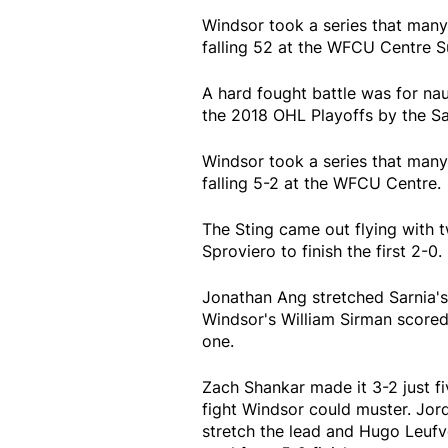
Windsor took a series that many
falling 52 at the WFCU Centre 
A hard fought battle was for na
the 2018 OHL Playoffs by the Sa
Windsor took a series that many
falling 5-2 at the WFCU Centre.
The Sting came out flying wit
Sproviero to finish the first 2-0.
Jonathan Ang stretched Sarnia's
Windsor's William Sirman scored
one.
Zach Shankar made it 3-2 just fiv
fight Windsor could muster. Jord
stretch the lead and Hugo Leufv