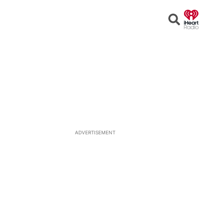
Open
Search
ADVERTISEMENT