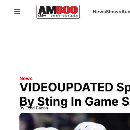
News
Shows
Aud
ADVERTISEMENT
News
VIDEOUPDATED Spi
By Sting In Game S
By
Gord Bacon