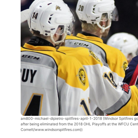
am800-michael-dipietro-spitfires-april-1-2018
(Windsor Spitfires g
after being eliminated from the 2018 OHL Playoffs at the WFCU Centr
Cornett/www.windsorspitfires.com))