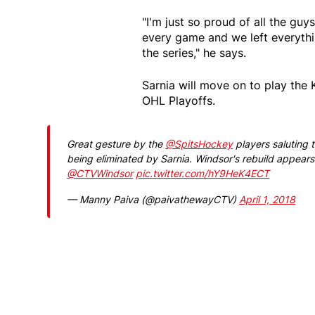
"I'm just so proud of all the gu
every game and we left everythin
the series," he says.
Sarnia will move on to play the
OHL Playoffs.
Great gesture by the
@SpitsHockey
players saluting 
being eliminated by Sarnia. Windsor's rebuild appears
@CTVWindsor
pic.twitter.com/hY9HeK4ECT
— Manny Paiva (@paivathewayCTV)
April 1, 2018