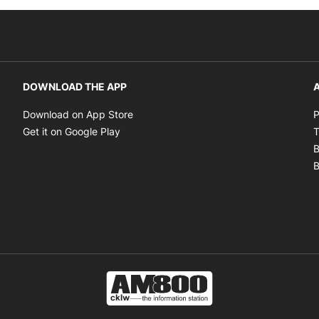
DOWNLOAD THE APP
A
Opens in new window
Download on App Store
P
Opens in new window
Get it on Google Play
T
B
B