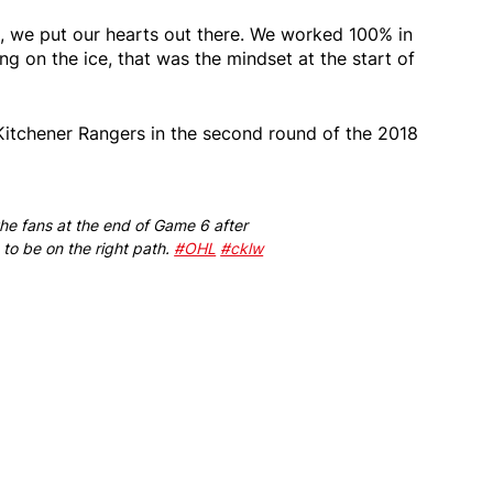
ys, we put our hearts out there. We worked 100% in
g on the ice, that was the mindset at the start of
 Kitchener Rangers in the second round of the 2018
the fans at the end of Game 6 after
 to be on the right path.
#OHL
#cklw