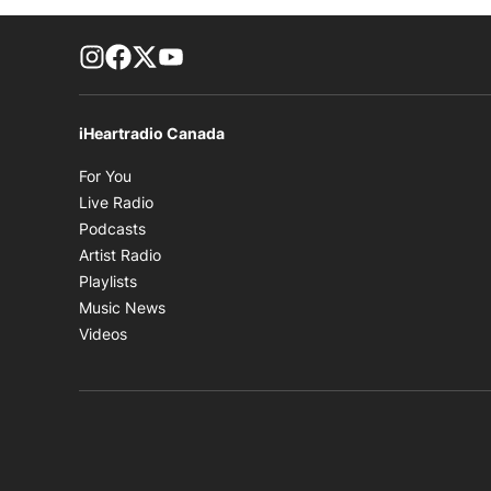
footer-block.instagram-link
Facebook page
Twitter feed
footer-block.youtube-link
iHeartradio Canada
Opens in new window
For You
Opens in new window
Live Radio
Opens in new window
Podcasts
Opens in new window
Artist Radio
Opens in new window
Playlists
Opens in new window
Music News
Opens in new window
Videos