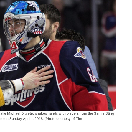
oalie Michael Dipietro shakes hands with players from the Sarnia Sting
e on Sunday April 1, 2018. (Photo courtesy of Tim