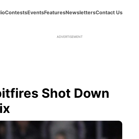
io
Contests
Events
Features
Newsletters
Contact Us
tfires Shot Down
ix