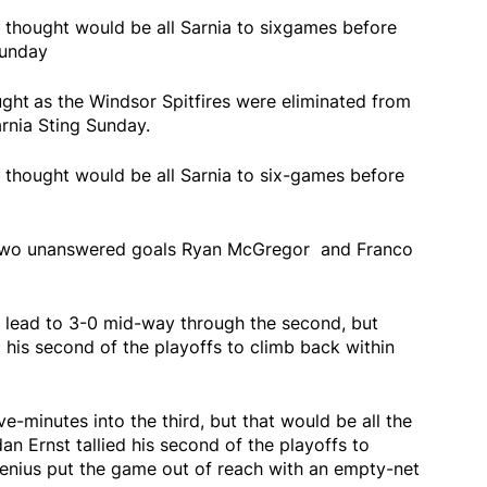
 thought would be all Sarnia to sixgames before
Sunday
ught
as the Windsor Spitfires were eliminated from
rnia Sting Sunday.
 thought would be all Sarnia to six-games before
h two unanswered goals Ryan McGregor and Franco
 lead to 3-0 mid-way through the second, but
 his second of the playoffs to climb back within
e-minutes into the third, but that would be all the
an Ernst tallied his second of the playoffs to
enius put the game out of reach with an empty-net