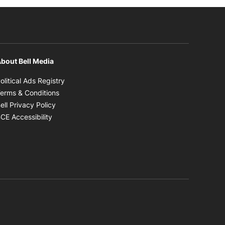
bout Bell Media
Opens in new window
olitical Ads Registry
Opens in new window
erms & Conditions
Opens in new window
ell Privacy Policy
Opens in new window
CE Accessibility