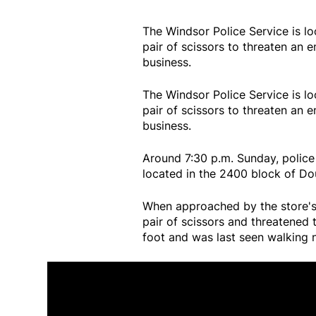
The Windsor Police Service is l
pair of scissors to threaten an
business.
The Windsor Police Service is l
pair of scissors to threaten an
business.
Around 7:30 p.m. Sunday, police
located in the 2400 block of Do
When approached by the store's 
pair of scissors and threatened 
foot and was last seen walking