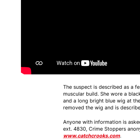
The suspect is described as a fe
muscular build. She wore a black
and a long bright blue wig at the
removed the wig and is describ
Anyone with information is aske
ext. 4830, Crime Stoppers anon
www.catchcrooks.com
.