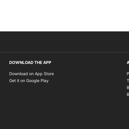
DOWNLOAD THE APP
A
Opens in new window
Download on App Store
P
Opens in new window
Get it on Google Play
T
B
B