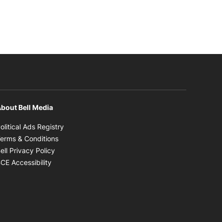
bout Bell Media
Opens in new window
olitical Ads Registry
Opens in new window
erms & Conditions
Opens in new window
ell Privacy Policy
Opens in new window
CE Accessibility