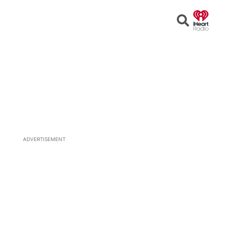
Open
Search
ADVERTISEMENT