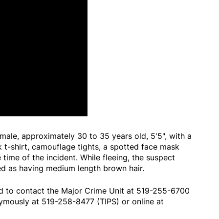
male, approximately 30 to 35 years old, 5'5", with a
 t-shirt, camouflage tights, a spotted face mask
 time of the incident. While fleeing, the suspect
ed as having medium length brown hair.
d to contact the Major Crime Unit at 519-255-6700
ymously at 519-258-8477 (TIPS) or online at