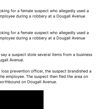
ooking for a female suspect who allegedly used a
 employee during a robbery at a Dougall Avenue
ooking for a female suspect who allegedly used a
 employee during a robbery at a Dougall Avenue
 say a suspect stole several items from a business
ugall Avenue.
loss prevention officer, the suspect brandished a
the employee. The suspect then fled the area on
 northbound on Dougall Avenue.