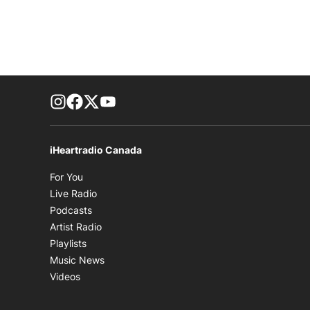
footer-block.instagram-link
Facebook page
Twitter feed
footer-block.youtube-link
iHeartradio Canada
Opens in new window
For You
Opens in new window
Live Radio
Opens in new window
Podcasts
Opens in new window
Artist Radio
Opens in new window
Playlists
Opens in new window
Music News
Opens in new window
Videos