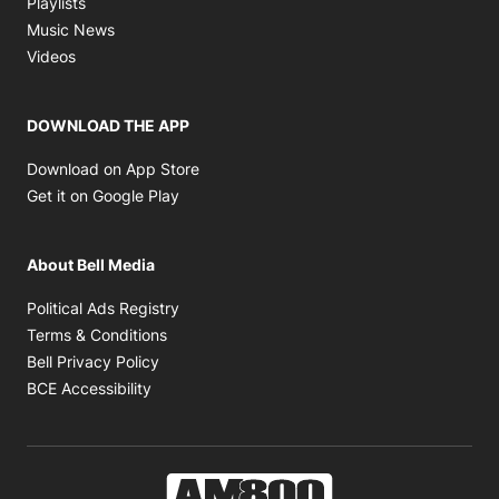
Playlists
Opens in new window
Music News
Opens in new window
Videos
DOWNLOAD THE APP
Opens in new window
Download on App Store
Opens in new window
Get it on Google Play
About Bell Media
Opens in new window
Political Ads Registry
Opens in new window
Terms & Conditions
Opens in new window
Bell Privacy Policy
Opens in new window
BCE Accessibility