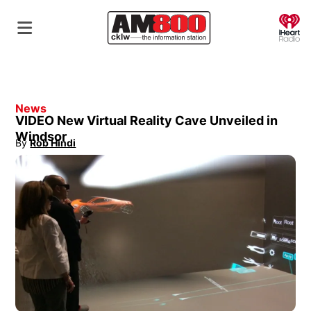
O
News
VIDEO New Virtual Reality Cave Unveiled in
Windsor
By
Rob Hindi
Opens in new window