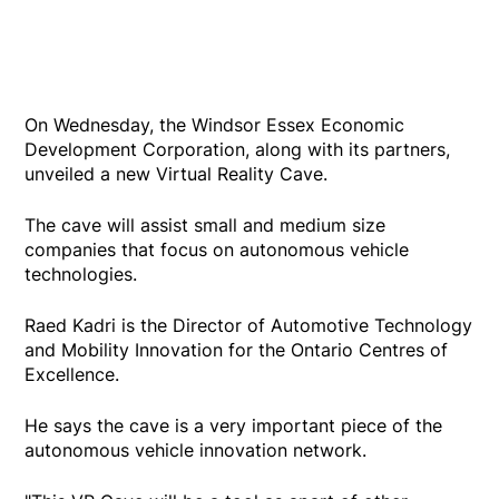
On Wednesday, the Windsor Essex Economic
Development Corporation, along with its partners,
unveiled a new Virtual Reality Cave.
The cave will assist small and medium size
companies that focus on autonomous vehicle
technologies.
Raed Kadri is the Director of Automotive Technology
and Mobility Innovation for the Ontario Centres of
Excellence.
He says the cave is a very important piece of the
autonomous vehicle innovation network.