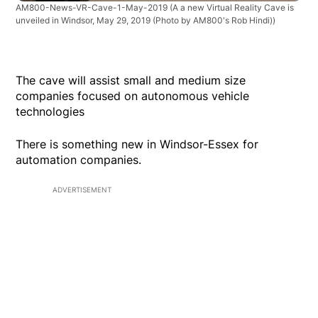
AM800-News-VR-Cave-1-May-2019
(A a new Virtual Reality Cave is
unveiled in Windsor, May 29, 2019 (Photo by AM800's Rob Hindi))
The cave will assist small and medium size
companies focused on autonomous vehicle
technologies
There is something new in Windsor-Essex for
automation companies.
ADVERTISEMENT