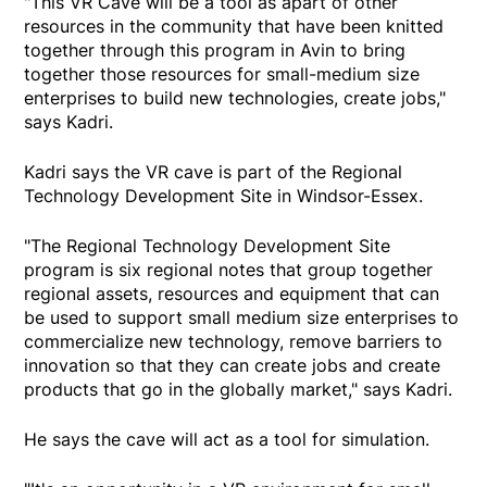
"This VR Cave will be a tool as apart of other
resources in the community that have been knitted
together through this program in Avin to bring
together those resources for small-medium size
enterprises to build new technologies, create jobs,"
says Kadri.
Kadri says the VR cave is part of the Regional
Technology Development Site in Windsor-Essex.
"The Regional Technology Development Site
program is six regional notes that group together
regional assets, resources and equipment that can
be used to support small medium size enterprises to
commercialize new technology, remove barriers to
innovation so that they can create jobs and create
products that go in the globally market," says Kadri.
He says the cave will act as a tool for simulation.