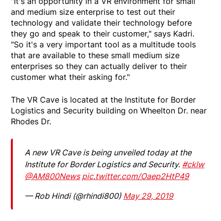
"It's an opportunity in a VR environment for small
and medium size enterprise to test out their
technology and validate their technology before
they go and speak to their customer," says Kadri.
"So it's a very important tool as a multitude tools
that are available to these small medium size
enterprises so they can actually deliver to their
customer what their asking for."
The VR Cave is located at the Institute for Border
Logistics and Security building on Wheelton Dr. near
Rhodes Dr.
A new VR Cave is being unveiled today at the
Institute for Border Logistics and Security.
#cklw
@AM800News
pic.twitter.com/Oaep2HtP49
— Rob Hindi (@rhindi800)
May 29, 2019