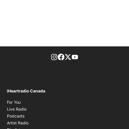
footer-block.instagram-link
Facebook page
Twitter feed
footer-block.youtube-l
iHeartradio Canada
Opens in new window
For You
Opens in new window
Live Radio
Opens in new window
Podcasts
Opens in new window
Artist Radio
Opens in new window