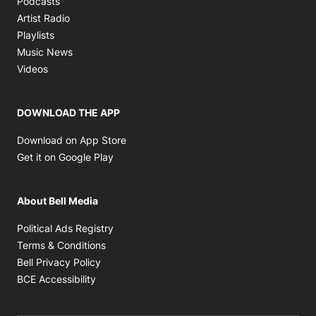
Podcasts
Opens in new window
Artist Radio
Opens in new window
Playlists
Opens in new window
Music News
Opens in new window
Videos
DOWNLOAD THE APP
Opens in new window
Download on App Store
Opens in new window
Get it on Google Play
About Bell Media
Opens in new window
Political Ads Registry
Opens in new window
Terms & Conditions
Opens in new window
Bell Privacy Policy
Opens in new window
BCE Accessibility