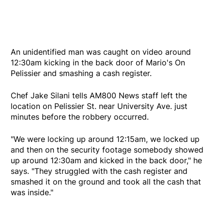
An unidentified man was caught on video around
12:30am kicking in the back door of Mario's On
Pelissier and smashing a cash register.
Chef Jake Silani tells AM800 News staff left the
location on Pelissier St. near University Ave. just
minutes before the robbery occurred.
"We were locking up around 12:15am, we locked up
and then on the security footage somebody showed
up around 12:30am and kicked in the back door," he
says. "They struggled with the cash register and
smashed it on the ground and took all the cash that
was inside."