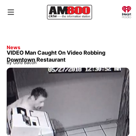
O
News
VIDEO Man Caught On Video Robbing
Downtown Restaurant
By
Gord Bacon