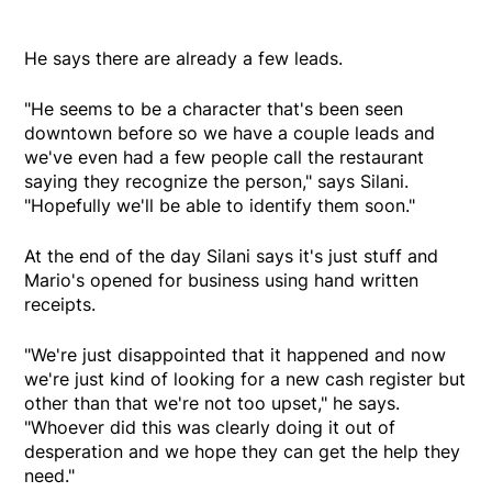
He says there are already a few leads.
"He seems to be a character that's been seen
downtown before so we have a couple leads and
we've even had a few people call the restaurant
saying they recognize the person," says Silani.
"Hopefully we'll be able to identify them soon."
At the end of the day Silani says it's just stuff and
Mario's opened for business using hand written
receipts.
"We're just disappointed that it happened and now
we're just kind of looking for a new cash register but
other than that we're not too upset," he says.
"Whoever did this was clearly doing it out of
desperation and we hope they can get the help they
need."