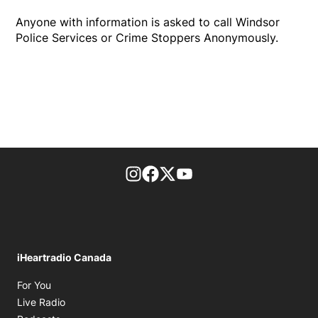
Anyone with information is asked to call Windsor
Police Services or Crime Stoppers Anonymously.
footer-block.instagram-link
Facebook page
Twitter feed
footer-block.youtube-l
iHeartradio Canada
Opens in new window
For You
Opens in new window
Live Radio
Opens in new window