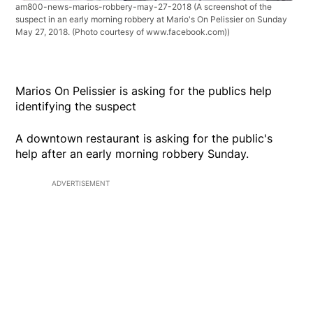
am800-news-marios-robbery-may-27-2018
(A screenshot of the
suspect in an early morning robbery at Mario's On Pelissier on Sunday
May 27, 2018. (Photo courtesy of www.facebook.com))
Marios On Pelissier is asking for the publics help
identifying the suspect
A downtown restaurant is asking for the public's
help after an early morning robbery Sunday.
ADVERTISEMENT