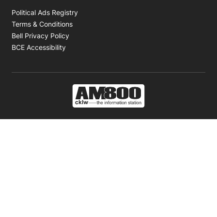
Opens in new window
Political Ads Registry
Opens in new window
Terms & Conditions
Opens in new window
Bell Privacy Policy
Opens in new window
BCE Accessibility