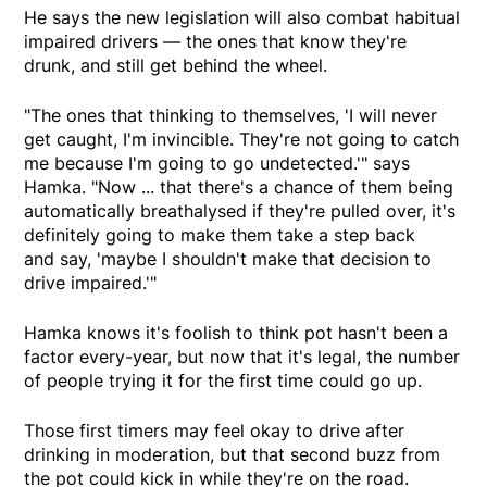
He says the new legislation will also combat habitual
impaired drivers — the ones that know they're
drunk, and still get behind the wheel.
"The ones that thinking to themselves, 'I will never
get caught, I'm invincible. They're not going to catch
me because I'm going to go undetected.'" says
Hamka. "Now ... that there's a chance of them being
automatically breathalysed if they're pulled over, it's
definitely going to make them take a step back
and say, 'maybe I shouldn't make that decision to
drive impaired.'"
Hamka knows it's foolish to think pot hasn't been a
factor every-year, but now that it's legal, the number
of people trying it for the first time could go up.
Those first timers may feel okay to drive after
drinking in moderation, but that second buzz from
the pot could kick in while they're on the road.