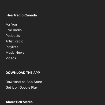
iHeartradio Canada
Opens in new window
For You
Opens in new window
Live Radio
Opens in new window
Podcasts
Opens in new window
Artist Radio
Opens in new window
Playlists
Opens in new window
Music News
Opens in new window
Videos
DOWNLOAD THE APP
Opens in new window
Download on App Store
Opens in new window
Get it on Google Play
About Bell Media