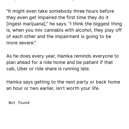
"It might even take somebody three hours before
they even get impaired the first time they do it
[ingest marijuana]," he says. "I think the biggest thing
is, when you mix cannabis with alcohol, they play off
of each other and the impairment is going to be
more severe."
As he does every year, Hamka reminds everyone to
plan ahead for a ride home and be patient if that
cab, Uber or ride share is running late.
Hamka says getting to the next party or back home
an hour or two earlier, isn't worth your life.