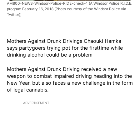
AM800-NEWS-Windsor-Police-RIDE-check-1
(A Windsor Police R.I.D.E.
program February 16, 2018 (Photo courtesy of the Windsor Police via
Twitter))
Mothers Against Drunk Drivings Chaouki Hamka
says partygoers trying pot for the firsttime while
drinking alcohol could be a problem
Mothers Against Drunk Driving received a new
weapon to combat impaired driving heading into the
New Year, but also faces a new challenge in the form
of legal cannabis.
ADVERTISEMENT