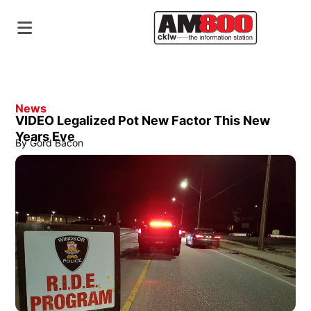
News
VIDEO Legalized Pot New Factor This New
Years Eve
By
Gord Bacon