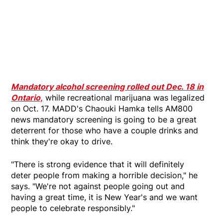
Mandatory alcohol screening rolled out Dec. 18 in
Ontario,
while recreational marijuana was legalized
on Oct. 17. MADD's Chaouki Hamka tells AM800
news mandatory screening is going to be a great
deterrent for those who have a couple drinks and
think they're okay to drive.
"There is strong evidence that it will definitely
deter people from making a horrible decision," he
says. "We're not against people going out and
having a great time, it is New Year's and we want
people to celebrate responsibly."