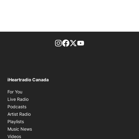
footer-block.instagram-link
Facebook page
Twitter feed
footer-block.youtube-l
iHeartradio Canada
Opens in new window
For You
Opens in new window
Live Radio
Opens in new window
Podcasts
Opens in new window
Artist Radio
Opens in new window
Playlists
Opens in new window
Music News
Opens in new window
Videos