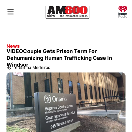
O
News
VIDEOCouple Gets Prison Term For
Dehumanizing Human Trafficking Case In
Windsor
By
Teresinha Medeiros