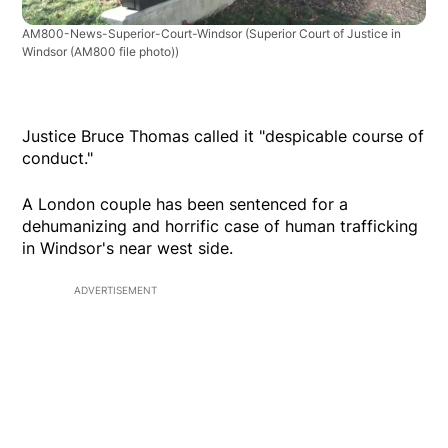
AM800-News-Superior-Court-Windsor
(Superior Court of Justice in
Windsor (AM800 file photo))
Justice Bruce Thomas called it "despicable course of
conduct."
A London couple has been sentenced for a
dehumanizing and horrific case of human trafficking
in Windsor's near west side.
ADVERTISEMENT