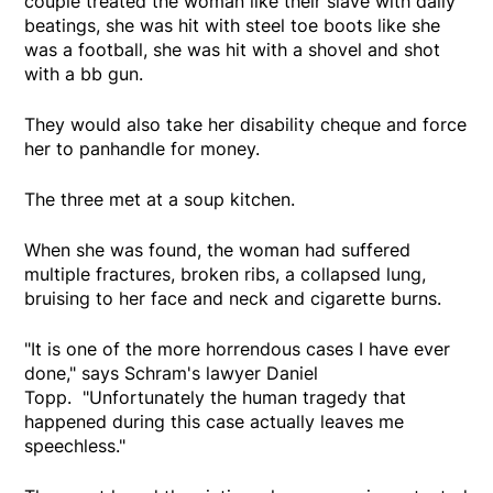
couple treated the woman like their slave with daily
beatings, she was hit with steel toe boots like she
was a football, she was hit with a shovel and shot
with a bb gun.
They would also take her disability cheque and force
her to panhandle for money.
The three met at a soup kitchen.
When she was found, the woman had suffered
multiple fractures, broken ribs, a collapsed lung,
bruising to her face and neck and cigarette burns.
"It is one of the more horrendous cases I have ever
done," says Schram's lawyer Daniel
Topp. "Unfortunately the human tragedy that
happened during this case actually leaves me
speechless."