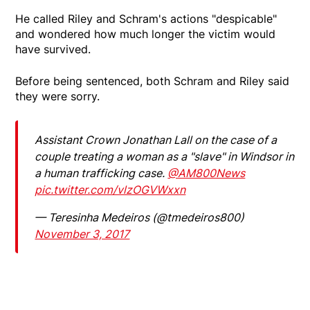
He called Riley and Schram's actions "despicable"
and wondered how much longer the victim would
have survived.
Before being sentenced, both Schram and Riley said
they were sorry.
Assistant Crown Jonathan Lall on the case of a
couple treating a woman as a "slave" in Windsor in
a human trafficking case.
@AM800News
pic.twitter.com/vlzOGVWxxn
— Teresinha Medeiros (@tmedeiros800)
November 3, 2017