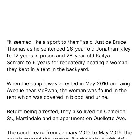
"It seemed like a sport to them" said Justice Bruce
Thomas as he sentenced 26-year-old Jonathan Riley
to 12 years in prison and 28-year-old Kailya
Schram to 6 years for repeatedly beating a woman
they kept in a tent in the backyard.
When the couple was arrested in May 2016 on Laing
Avenue near McEwan, the woman was found in the
tent which was covered in blood and urine.
Before being arrested, they also lived on Cameron
St., Martindale and an apartment on Ouellette Ave.
The court heard from January 2015 to May 2016, the