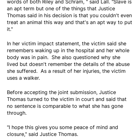
words of both Riley and Schram, " said Lall. "Slave is
an apt term but one of the things that Justice
Thomas said in his decision is that you couldn't even
treat an animal this way and that's an apt way to put
it."
In her victim impact statement, the victim said she
remembers waking up in the hospital and her whole
body was in pain. She also questioned why she
lived but doesn't remember the details of the abuse
she suffered. As a result of her injuries, the victim
uses a walker.
Before accepting the joint submission, Justice
Thomas turned to the victim in court and said that
no sentence is comparable to what she has gone
through.
"I hope this gives you some peace of mind and
closure," said Justice Thomas.