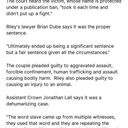
The court heard the victim, whose name is protected
under a publication ban, "took it each time and
didn't put up a fight."
Riley's lawyer Brian Dube says it was the proper
sentence.
"Ultimately ended up being a significant sentence
but a fair sentence given all the circumstances."
The couple pleaded guilty to aggravated assault,
forcible confinement, human trafficking and assault
causing bodily harm. Riley also pleaded guilty to
causing an injury to an animal.
Assistant Crown Jonathan Lall says it was a
dehumanizing case.
"The word slave came up from multiple witnesses,
they used that word and they are repeating the