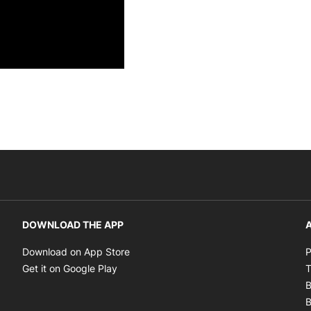
DOWNLOAD THE APP
A
Opens in new window
Download on App Store
P
Opens in new window
Get it on Google Play
T
B
B