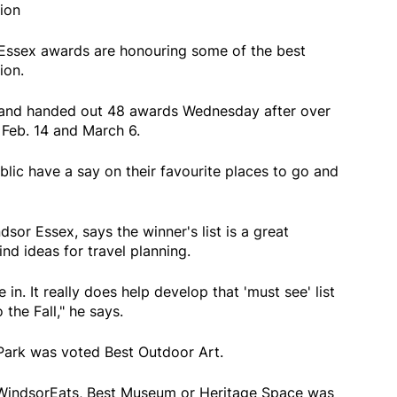
ion
-Essex awards are honouring some of the best
ion.
land handed out 48 awards Wednesday after over
Feb. 14 and March 6.
lic have a say on their favourite places to go and
or Essex, says the winner's list is a great
nd ideas for travel planning.
 in. It really does help develop that 'must see' list
the Fall," he says.
Park was voted Best Outdoor Art.
WindsorEats, Best Museum or Heritage Space was