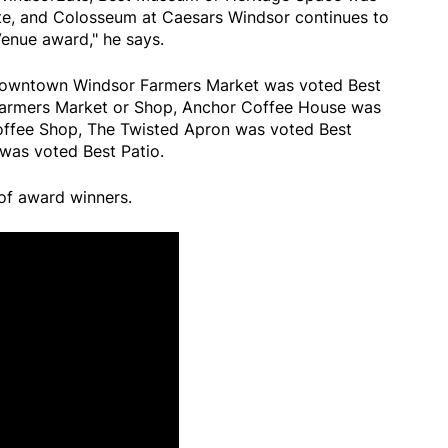
ite, and Colosseum at Caesars Windsor continues to
enue award," he says.
 Downtown Windsor Farmers Market was voted Best
 Farmers Market or Shop, Anchor Coffee House was
offee Shop, The Twisted Apron was voted Best
 was voted Best Patio.
 of award winners.