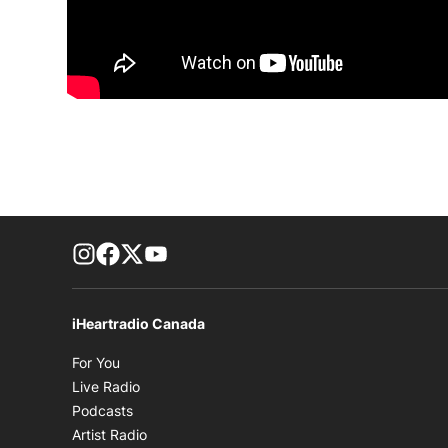
footer-block.instagram-link
Facebook page
Twitter feed
footer-block.youtube-link
iHeartradio Canada
Opens in new window
For You
Opens in new window
Live Radio
Opens in new window
Podcasts
Opens in new window
Artist Radio