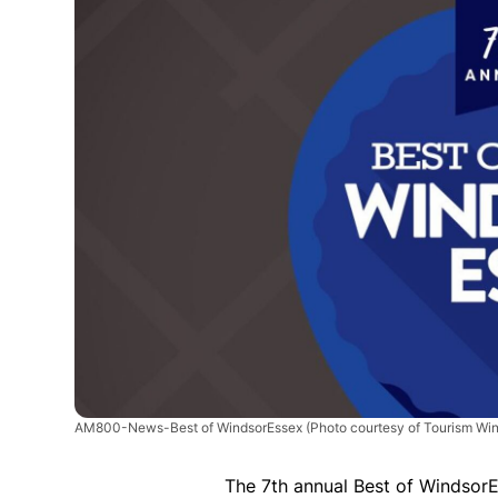
AM800-News-Best of WindsorEssex
(Photo courtesy of Tourism Win
The 7th annual Best of Windsor