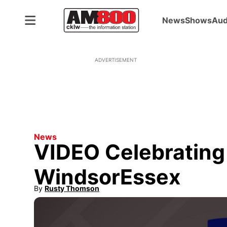
News
Shows
Aud
ADVERTISEMENT
News
VIDEO Celebrating 
WindsorEssex
By
Rusty Thomson
Opens in new window