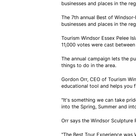
businesses and places in the reg
The 7th annual Best of Windsor
businesses and places in the reg
Tourism Windsor Essex Pelee Is
11,000 votes were cast between 
The annual campaign lets the pub
things to do in the area.
Gordon Orr, CEO of Tourism Winds
educational tool and helps you fi
"It's something we can take pride
into the Spring, Summer and into 
Orr says the Windsor Sculpture 
"The Best Tour Experience was 