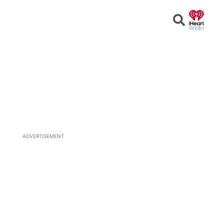
Open
Search
ADVERTISEMENT