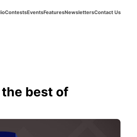
io
Contests
Events
Features
Newsletters
Contact Us
the best of