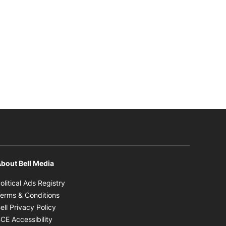
bout Bell Media
Opens in new window
olitical Ads Registry
Opens in new window
erms & Conditions
Opens in new window
ell Privacy Policy
Opens in new window
CE Accessibility