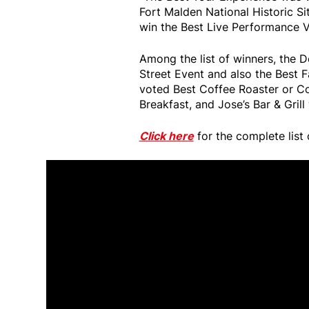
Fort Malden National Historic S
win the Best Live Performance V
Among the list of winners, the
Street Event and also the Best
voted Best Coffee Roaster or C
Breakfast, and Jose’s Bar & Grill
Click here
for the complete list