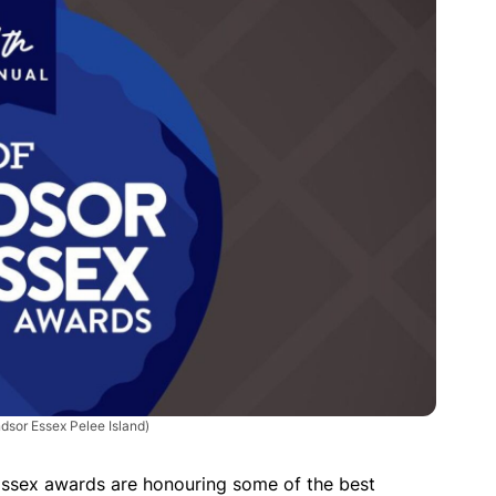
dsor Essex Pelee Island)
Essex awards are honouring some of the best