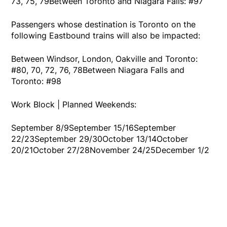
73, 75, 79Between Toronto and Niagara Falls: #97
Passengers whose destination is Toronto on the
following Eastbound trains will also be impacted:
Between Windsor, London, Oakville and Toronto:
#80, 70, 72, 76, 78Between Niagara Falls and
Toronto: #98
Work Block | Planned Weekends:
September 8/9September 15/16September
22/23September 29/30October 13/14October
20/21October 27/28November 24/25December 1/2