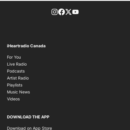
footer-block.instagram-link
Facebook page
Twitter feed
footer-block.youtube-l
iHeartradio Canada
Opens in new window
For You
Opens in new window
Live Radio
Opens in new window
Podcasts
Opens in new window
Artist Radio
Opens in new window
Playlists
Opens in new window
Music News
Opens in new window
Videos
DOWNLOAD THE APP
Opens in new window
Download on App Store