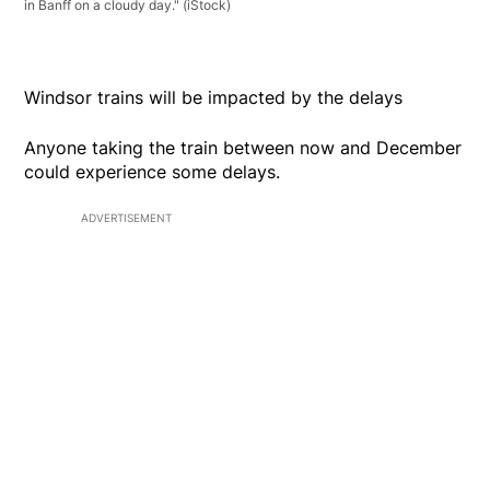
in Banff on a cloudy day."
(iStock)
Windsor trains will be impacted by the delays
Anyone taking the train between now and December
could experience some delays.
ADVERTISEMENT