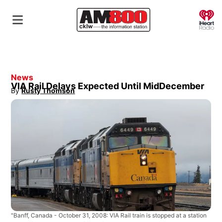
O
News
VIA Rail Delays Expected Until MidDecember
By
Rusty Thomson
Opens in new window
"Banff, Canada - October 31, 2008: VIA Rail train is stopped at a station