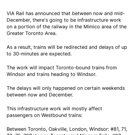
VIA Rail has announced that between now and mid-
December, there's going to be infrastructure work
on a portion of the railway in the Mimico area of the
Greater Toronto Area.
As a result, trains will be redirected and delays of up
to 30-minutes are expected.
The work will impact Toronto-bound trains from
Windsor and trains heading to Windsor.
The delays will only happened on certain weekends
between now and December.
This infrastructure work will mostly affect
passengers on Westbound trains:
Between Toronto, Oakville, London, Windsor: #81, 71,