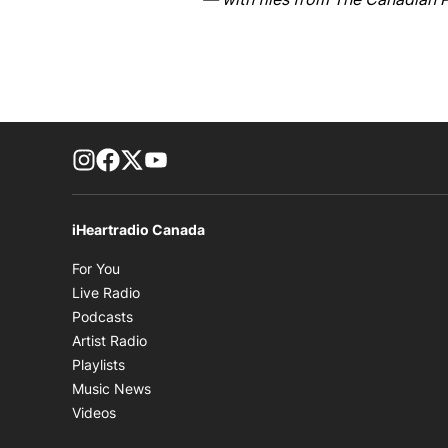
footer-block.instagram-link
Facebook page
Twitter feed
footer-block.youtube-link
iHeartradio Canada
Opens in new window
For You
Opens in new window
Live Radio
Opens in new window
Podcasts
Opens in new window
Artist Radio
Opens in new window
Playlists
Opens in new window
Music News
Opens in new window
Videos