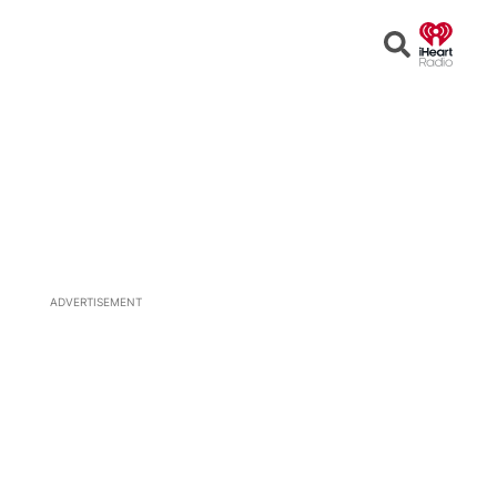
Open
Search
ADVERTISEMENT