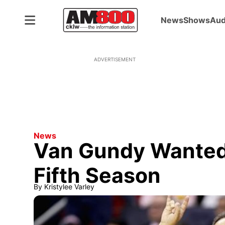
News
Shows
Aud
ADVERTISEMENT
News
Van Gundy Wanted 
Fifth Season
By
Kristylee Varley