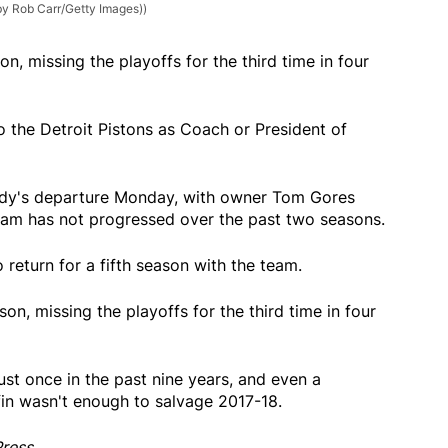
by Rob Carr/Getty Images))
n, missing the playoffs for the third time in four
o the Detroit Pistons as Coach or President of
dy's departure Monday, with owner Tom Gores
team has not progressed over the past two seasons.
return for a fifth season with the team.
on, missing the playoffs for the third time in four
st once in the past nine years, and even a
fin wasn't enough to salvage 2017-18.
Press