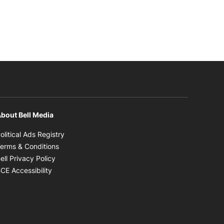
bout Bell Media
Opens in new window
olitical Ads Registry
Opens in new window
erms & Conditions
Opens in new window
ell Privacy Policy
Opens in new window
CE Accessibility