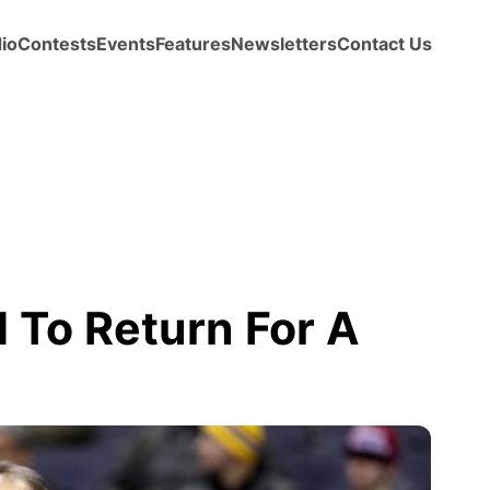
io
Contests
Events
Features
Newsletters
Contact Us
To Return For A