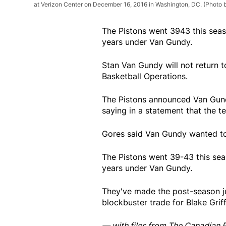
at Verizon Center on December 16, 2016 in Washington, DC. (Photo 
The Pistons went 3943 this seaso
years under Van Gundy.
Stan Van Gundy will not return t
Basketball Operations.
The Pistons announced Van Gun
saying in a statement that the 
Gores said Van Gundy wanted to 
The Pistons went 39-43 this seas
years under Van Gundy.
They've made the post-season ju
blockbuster trade for Blake Grif
— with files from The Canadian 