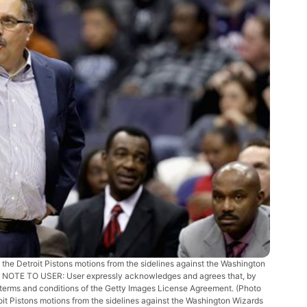
Detroit Pistons motions from the sidelines against the Washington
. NOTE TO USER: User expressly acknowledges and agrees that, by
e terms and conditions of the Getty Images License Agreement. (Photo
t Pistons motions from the sidelines against the Washington Wizards