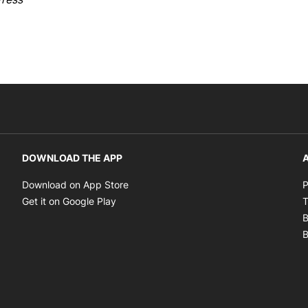
DOWNLOAD THE APP
A
Opens in new window
Download on App Store
P
Opens in new window
Get it on Google Play
T
B
B