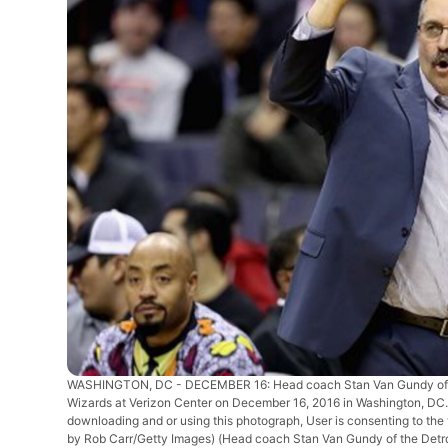
WASHINGTON, DC - DECEMBER 16: Head coach Stan Van Gundy of the 
Wizards at Verizon Center on December 16, 2016 in Washington, DC
downloading and or using this photograph, User is consenting to th
by Rob Carr/Getty Images)
(Head coach Stan Van Gundy of the Detroi