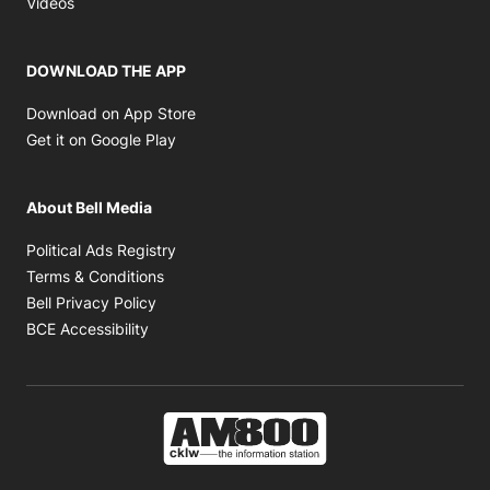
Videos
DOWNLOAD THE APP
Opens in new window
Download on App Store
Opens in new window
Get it on Google Play
About Bell Media
Opens in new window
Political Ads Registry
Opens in new window
Terms & Conditions
Opens in new window
Bell Privacy Policy
Opens in new window
BCE Accessibility