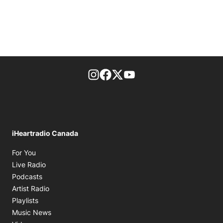
footer-block.instagram-link
Facebook page
Twitter feed
footer-block.youtube-l
iHeartradio Canada
Opens in new window
For You
Opens in new window
Live Radio
Opens in new window
Podcasts
Opens in new window
Artist Radio
Opens in new window
Playlists
Opens in new window
Music News
Opens in new window