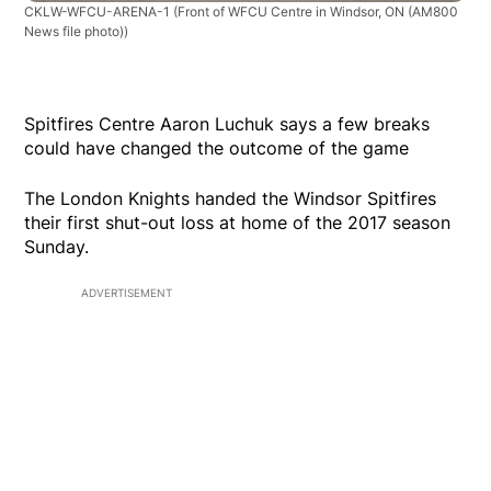
CKLW-WFCU-ARENA-1
(Front of WFCU Centre in Windsor, ON (AM800
News file photo))
Spitfires Centre Aaron Luchuk says a few breaks
could have changed the outcome of the game
The London Knights handed the Windsor Spitfires
their first shut-out loss at home of the 2017 season
Sunday.
ADVERTISEMENT