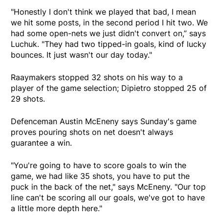
"Honestly I don't think we played that bad, I mean
we hit some posts, in the second period I hit two. We
had some open-nets we just didn't convert on,” says
Luchuk. "They had two tipped-in goals, kind of lucky
bounces. It just wasn't our day today."
Raaymakers stopped 32 shots on his way to a
player of the game selection; Dipietro stopped 25 of
29 shots.
Defenceman Austin McEneny says Sunday's game
proves pouring shots on net doesn't always
guarantee a win.
"You're going to have to score goals to win the
game, we had like 35 shots, you have to put the
puck in the back of the net," says McEneny. "Our top
line can't be scoring all our goals, we've got to have
a little more depth here."