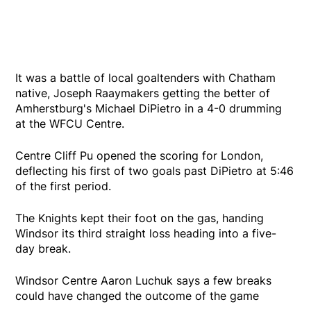
It was a battle of local goaltenders with Chatham
native, Joseph Raaymakers getting the better of
Amherstburg's Michael DiPietro in a 4-0 drumming
at the WFCU Centre.
Centre Cliff Pu opened the scoring for London,
deflecting his first of two goals past DiPietro at 5:46
of the first period.
The Knights kept their foot on the gas, handing
Windsor its third straight loss heading into a five-
day break.
Windsor Centre Aaron Luchuk says a few breaks
could have changed the outcome of the game