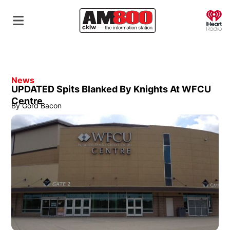
O
News
UPDATED Spits Blanked By Knights At WFCU
Centre
By
Gord Bacon