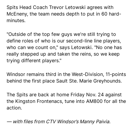
Spits Head Coach Trevor Letowski agrees with
McEneny, the team needs depth to put in 60 hard-
minutes.
"Outside of the top few guys we're still trying to
define roles of who is our second-line line players,
who can we count on," says Letowski. "No one has
really stepped up and taken the reins, so we keep
trying different players."
Windsor remains third in the West-Division, 11-points
behind the first place Sault Ste. Marie Greyhounds.
The Spits are back at home Friday Nov. 24 against
the Kingston Frontenacs, tune into AM800 for all the
action.
— with files from CTV Windsor’s Manny Paivia.