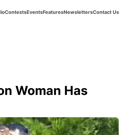
io
Contests
Events
Features
Newsletters
Contact Us
ton Woman Has