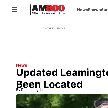
News
Shows
Aud
ADVERTISEMENT
News
Updated Leaming
Been Located
By
Peter Langille