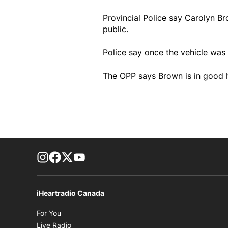
Provincial Police say Carolyn B
public.
Police say once the vehicle was 
The OPP says Brown is in good h
footer-block.instagram-link
Facebook page
Twitter feed
footer-block.youtube-link
iHeartradio Canada
Opens in new window
For You
Opens in new window
Live Radio