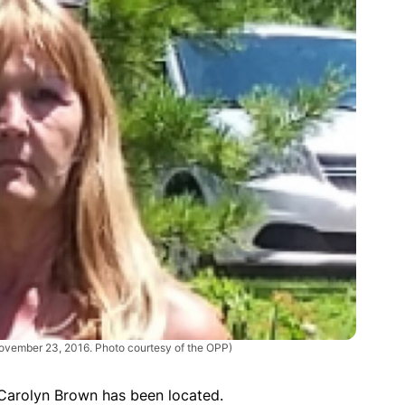
ovember 23, 2016. Photo courtesy of the OPP)
 Carolyn Brown has been located.