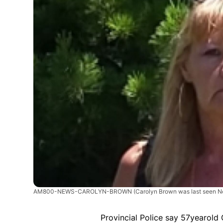
AM800-NEWS-CAROLYN-BROWN
(Carolyn Brown was last seen N
Provincial Police say 57yearold