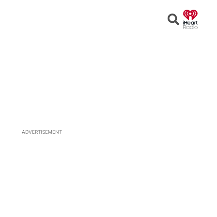
Open
Search
ADVERTISEMENT