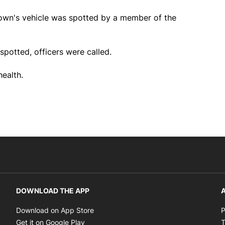
rown's vehicle was spotted by a member of the
spotted, officers were called.
ealth.
DOWNLOAD THE APP
A
Opens in new window
Download on App Store
P
Opens in new window
Get it on Google Play
T