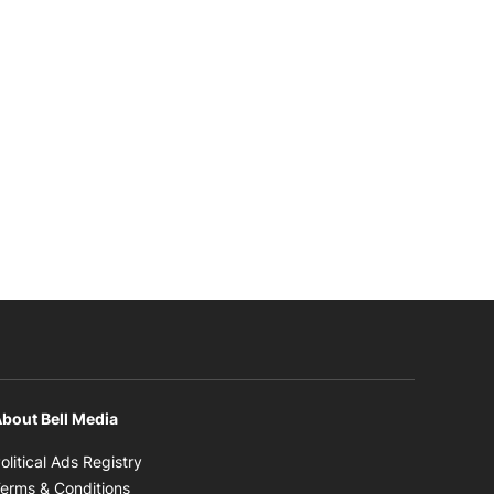
bout Bell Media
Opens in new window
olitical Ads Registry
Opens in new window
erms & Conditions