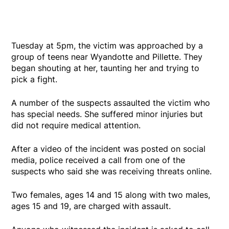
Tuesday at 5pm, the victim was approached by a
group of teens near Wyandotte and Pillette. They
began shouting at her, taunting her and trying to
pick a fight.
A number of the suspects assaulted the victim who
has special needs. She suffered minor injuries but
did not require medical attention.
After a video of the incident was posted on social
media, police received a call from one of the
suspects who said she was receiving threats online.
Two females, ages 14 and 15 along with two males,
ages 15 and 19, are charged with assault.