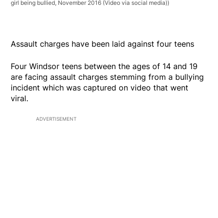
girl being bullied, November 2016 (Video via social media))
Assault charges have been laid against four teens
Four Windsor teens between the ages of 14 and 19
are facing assault charges stemming from a bullying
incident which was captured on video that went
viral.
ADVERTISEMENT