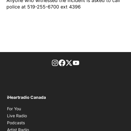
Anyone who witnessed the incident is asked to call
police at 519-255-6700 ext 4396
footer-block.instagram-link
Facebook page
Twitter feed
footer-block.youtube-l
iHeartradio Canada
Opens in new window
For You
Opens in new window
Live Radio
Opens in new window
Podcasts
Opens in new window
Artist Radio