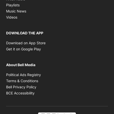
Opens in new window
Playlists
Opens in new window
Music News
Opens in new window
Videos
DOWNLOAD THE APP
Opens in new window
Download on App Store
Opens in new window
Get it on Google Play
About Bell Media
Opens in new window
Political Ads Registry
Opens in new window
Terms & Conditions
Opens in new window
Bell Privacy Policy
Opens in new window
BCE Accessibility