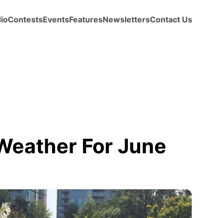
io
Contests
Events
Features
Newsletters
Contact Us
eather For June