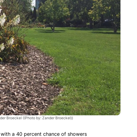
der Broeckel
((Photo by: Zander Broeckel))
n with a 40 percent chance of showers