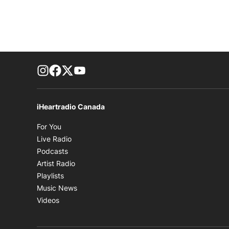
footer-block.instagram-link
Facebook page
Twitter feed
footer-block.youtube-link
iHeartradio Canada
Opens in new window
For You
Opens in new window
Live Radio
Opens in new window
Podcasts
Opens in new window
Artist Radio
Opens in new window
Playlists
Opens in new window
Music News
Opens in new window
Videos