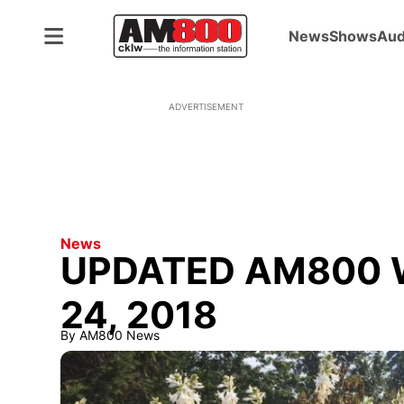
News
Shows
Aud
ADVERTISEMENT
News
UPDATED AM800 W
24, 2018
By
AM800 News