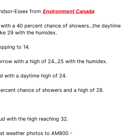
Windsor-Essex from
Environment Canada
:
n with a 40 percent chance of showers...the daytime
like 29 with the humidex.
opping to 14.
rrow with a high of 24...25 with the humidex.
d with a daytime high of 24.
ercent chance of showers and a high of 28.
ud with the high reaching 32.
st weather photos to AM800 -