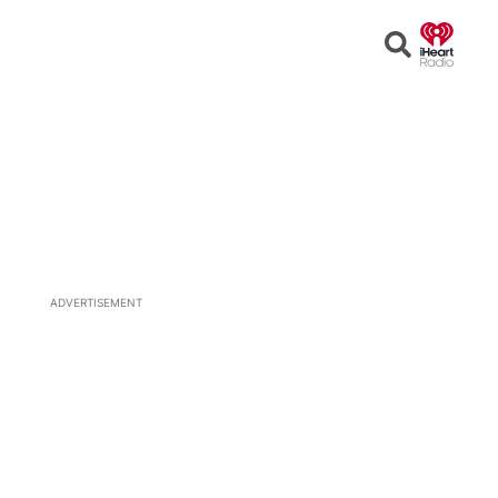
Open
Search
ADVERTISEMENT