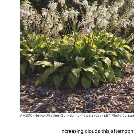
AM800-News-Weather-Sun-sunny-flowers-day-ZB4 Photo by Zan
Increasing clouds this afternoo