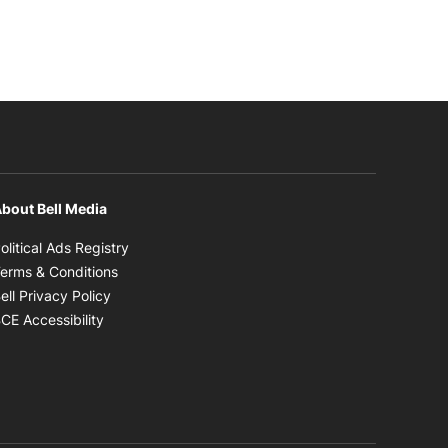
bout Bell Media
Opens in new window
olitical Ads Registry
Opens in new window
erms & Conditions
Opens in new window
ell Privacy Policy
Opens in new window
CE Accessibility