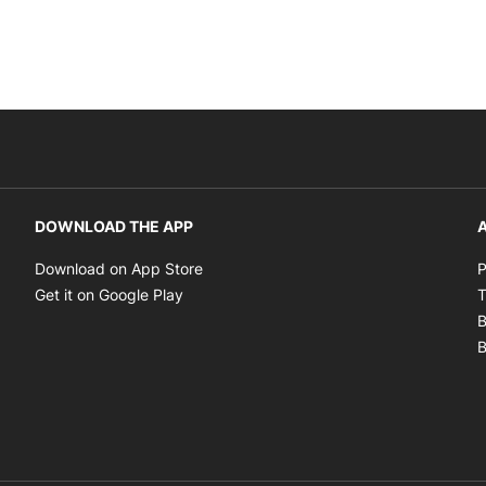
DOWNLOAD THE APP
A
Opens in new window
Download on App Store
P
Opens in new window
Get it on Google Play
T
B
B