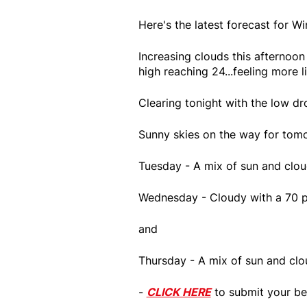
Here's the latest forecast for 
Increasing clouds this afternoo
high reaching 24...feeling more 
Clearing tonight with the low dr
Sunny skies on the way for tomo
Tuesday - A mix of sun and clou
Wednesday - Cloudy with a 70 p
and
Thursday - A mix of sun and clo
-
CLICK HERE
to submit your be