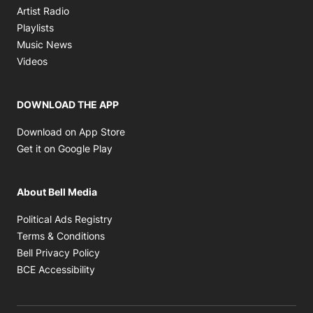
Opens in new window
Artist Radio
Opens in new window
Playlists
Opens in new window
Music News
Opens in new window
Videos
DOWNLOAD THE APP
Opens in new window
Download on App Store
Opens in new window
Get it on Google Play
About Bell Media
Opens in new window
Political Ads Registry
Opens in new window
Terms & Conditions
Opens in new window
Bell Privacy Policy
Opens in new window
BCE Accessibility