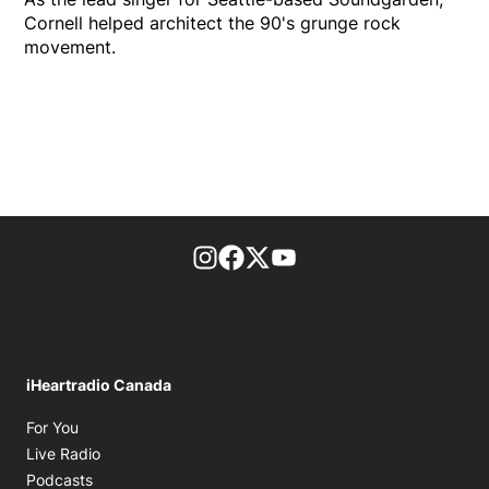
Cornell helped architect the 90's grunge rock
movement.
footer-block.instagram-link
Facebook page
Twitter feed
footer-block.youtube-l
iHeartradio Canada
Opens in new window
For You
Opens in new window
Live Radio
Opens in new window
Podcasts