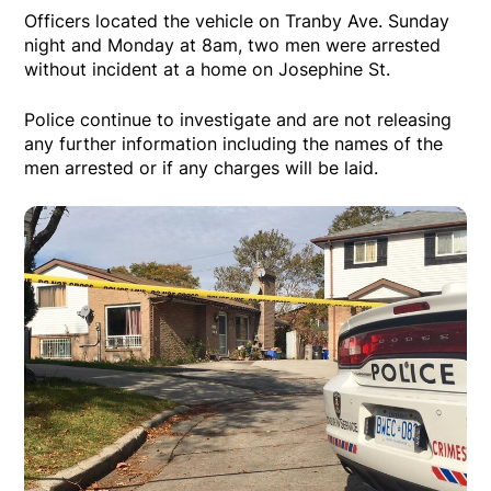
Officers located the vehicle on Tranby Ave. Sunday
night and Monday at 8am, two men were arrested
without incident at a home on Josephine St.
Police continue to investigate and are not releasing
any further information including the names of the
men arrested or if any charges will be laid.