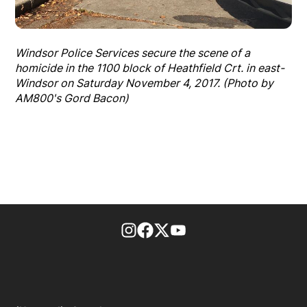
Windsor Police Services secure the scene of a
homicide in the 1100 block of Heathfield Crt. in east-
Windsor on Saturday November 4, 2017. (Photo by
AM800's Gord Bacon)
footer-block.instagram-link
Facebook page
Twitter feed
footer-block.youtube-l