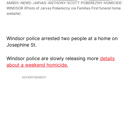
AM800-NEWS-JARVAS-ANTHONY-SCOTT-POBEREZNY-HOMICIDE-
WINDSOR
(Photo of Jarvas Poberezny via Families First funeral home
website)
Windsor police arrested two people at a home on
Josephine St.
Windsor police are slowly releasing more
details
about a weekend homicide.
ADVERTISEMENT