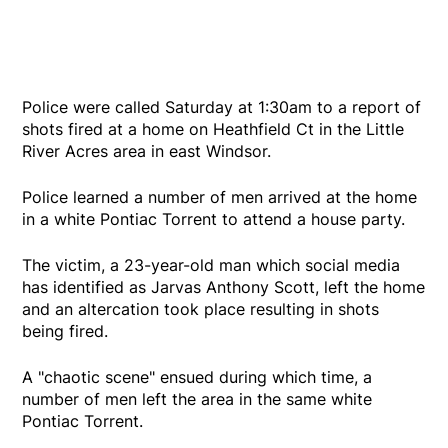
Police were called Saturday at 1:30am to a report of
shots fired at a home on Heathfield Ct in the Little
River Acres area in east Windsor.
Police learned a number of men arrived at the home
in a white Pontiac Torrent to attend a house party.
The victim, a 23-year-old man which social media
has identified as Jarvas Anthony Scott, left the home
and an altercation took place resulting in shots
being fired.
A "chaotic scene" ensued during which time, a
number of men left the area in the same white
Pontiac Torrent.