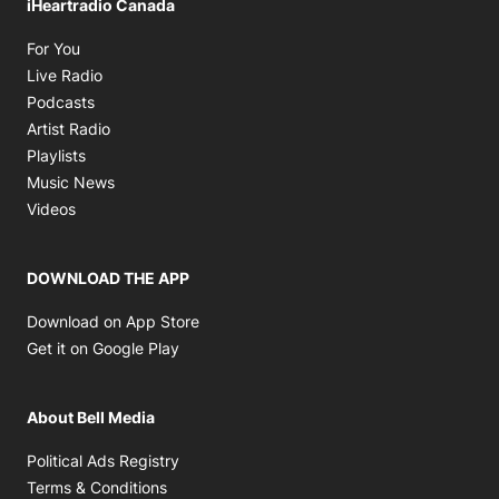
iHeartradio Canada
Opens in new window
For You
Opens in new window
Live Radio
Opens in new window
Podcasts
Opens in new window
Artist Radio
Opens in new window
Playlists
Opens in new window
Music News
Opens in new window
Videos
DOWNLOAD THE APP
Opens in new window
Download on App Store
Opens in new window
Get it on Google Play
About Bell Media
Opens in new window
Political Ads Registry
Opens in new window
Terms & Conditions