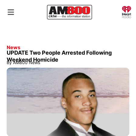
O
News
UPDATE Two People Arrested Following
Weekend Homicide
By
AM800 News