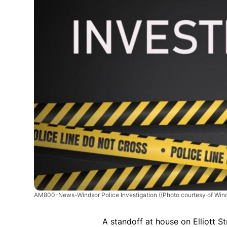
AM800-News-Windsor Police Investigation
((Photo courtesy of Wind
A standoff at house on Elliott S