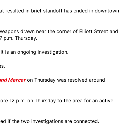
at resulted in brief standoff has ended in downtown
eapons drawn near the corner of Elliott Street and
7 p.m. Thursday.
it is an ongoing investigation.
es.
t and Mercer
on Thursday was resolved around
fore 12 p.m. on Thursday to the area for an active
ed if the two investigations are connected.