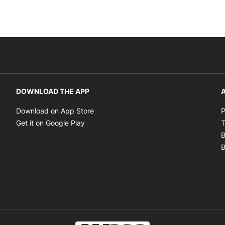
DOWNLOAD THE APP
A
Opens in new window
Download on App Store
P
Opens in new window
Get it on Google Play
T
B
B