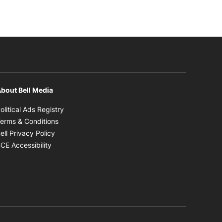
bout Bell Media
Opens in new window
olitical Ads Registry
Opens in new window
erms & Conditions
Opens in new window
ell Privacy Policy
Opens in new window
CE Accessibility