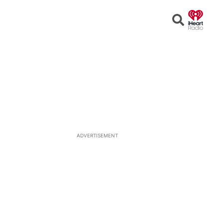
Open
Search
ADVERTISEMENT