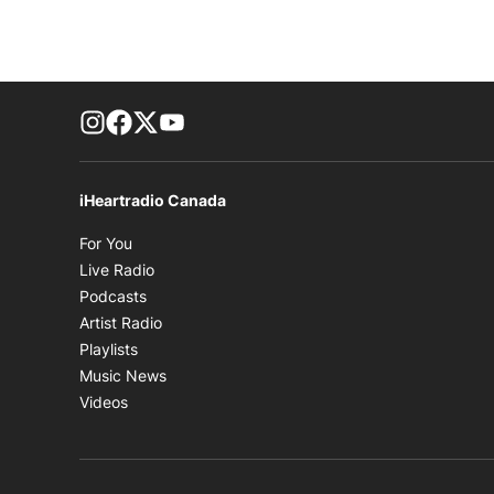
footer-block.instagram-link
Facebook page
Twitter feed
footer-block.youtube-link
iHeartradio Canada
Opens in new window
For You
Opens in new window
Live Radio
Opens in new window
Podcasts
Opens in new window
Artist Radio
Opens in new window
Playlists
Opens in new window
Music News
Opens in new window
Videos