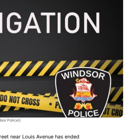
sor Police))
treet near Louis Avenue has ended