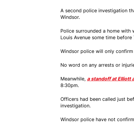
A second police investigation th
Windsor.
Police surrounded a home with w
Louis Avenue some time before 
Windsor police will only confirm 
No word on any arrests or injuri
Meanwhile,
a standoff at Elliot
8:30pm.
Officers had been called just be
investigation.
Windsor police have not confirm