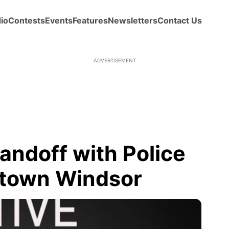
io
Contests
Events
Features
Newsletters
Contact Us
ADVERTISEMENT
ndoff with Police
town Windsor