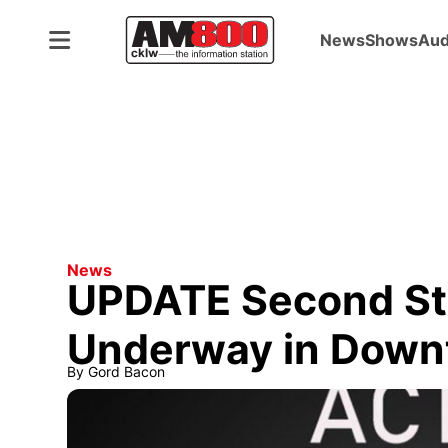
News
Shows
Aud
News
UPDATE Second Sta
Underway in Down
By
Gord Bacon